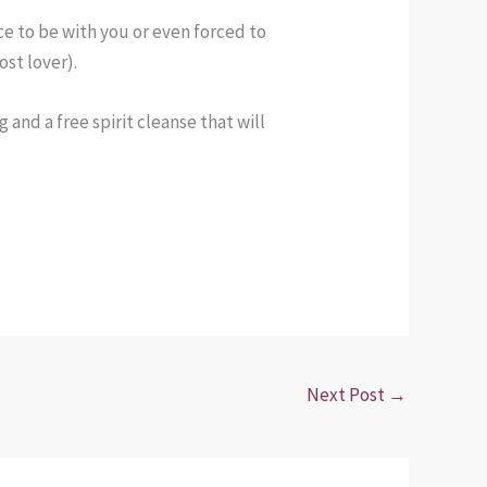
ce to be with you or even forced to
ost lover).
 and a free spirit cleanse that will
Next Post
→