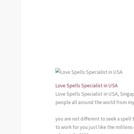
Love Spells Specialist in USA
Love Spells Specialist in USA, Singa
people all around the world from my
you are not different to seek a spell
to work for you just like the million