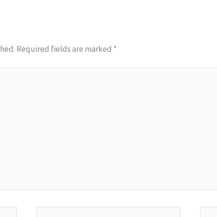
shed.
Required fields are marked
*
Email*
Webs