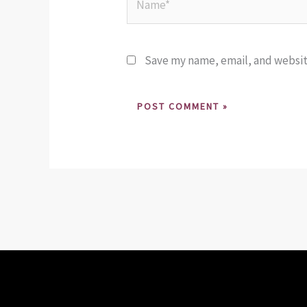
Save my name, email, and website