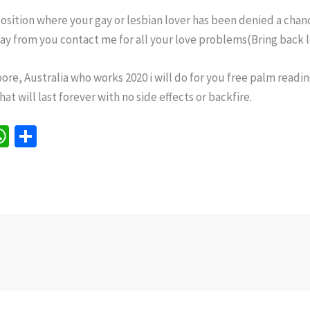
osition where your gay or lesbian lover has been denied a chan
way from you contact me for all your love problems(Bring back l
ore, Australia who works 2020 i will do for you free palm reading
t will last forever with no side effects or backfire.
W
S
h
h
e
at
ar
sA
e
p
p