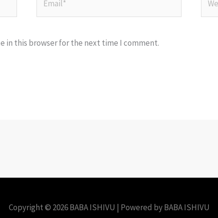
 in this browser for the next time I comment.
Copyright © 2026 BABA ISHIVU | Powered by BABA ISHIVU