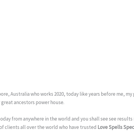
pore, Australia who works 2020, today like years before me, m
 great ancestors power house.
 today from anywhere in the world and you shall see see results i
s of clients all over the world who have trusted
Love Spells Speci