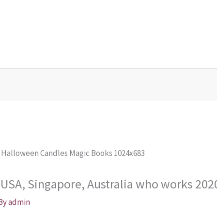
Blog
Home
Love Portions & Oils
Love Spells
Testimonies
n USA, Singapore, Australia who works 202
 By
admin