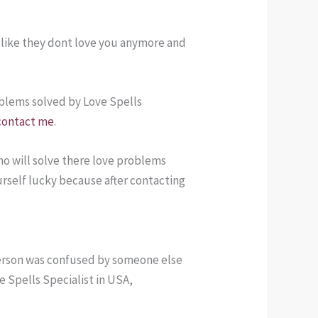
t like they dont love you anymore and
roblems solved by Love Spells
contact me
.
o will solve there love problems
urself lucky because after contacting
 person was confused by someone else
 Spells Specialist in USA,