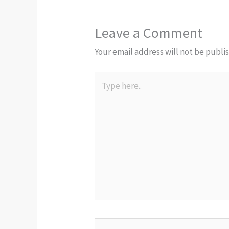
Leave a Comment
Your email address will not be publi
Type
here..
Name*