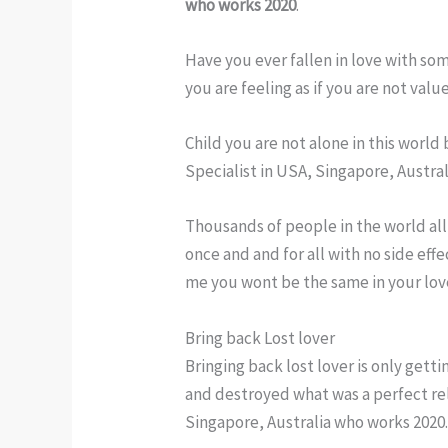
who works 2020
.
Have you ever fallen in love with so
you are feeling as if you are not val
Child you are not alone in this worl
Specialist in USA, Singapore, Austra
Thousands of people in the world all 
once and and for all with no side eff
me you wont be the same in your love
Bring back Lost lover
Bringing back lost lover is only get
and destroyed what was a perfect rel
Singapore, Australia who works 2020