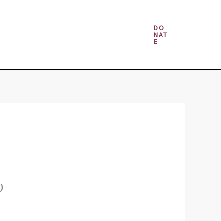
Money & Gambling Spells
DO
NAT
E
0