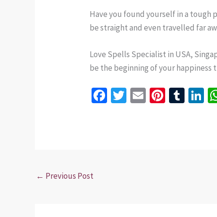
Have you found yourself in a tough p
be straight and even travelled far a
Love Spells Specialist in USA, Singap
be the beginning of your happiness tha
Fa
T
E
Pi
T
Li
ce
wi
m
nt
u
n
b
tt
ai
er
m
k
o
er
l
es
bl
dI
o
t
r
n
k
←
Previous Post