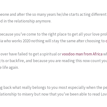
meone and after the so many years he/she starts acting differen
ued in the relationship anymore.
d because you’ve come to the right place to get all your love p
lia who works 2020 nothing will stay the same after choosing to
over have failed to get a spiritual or
voodoo man from Africa
wh
ects or backfire, and because you are reading this now count yo
 life again.
ting back what really belongs to you most especially when the
ationship to misery but now that you’ve been able to read Love
.