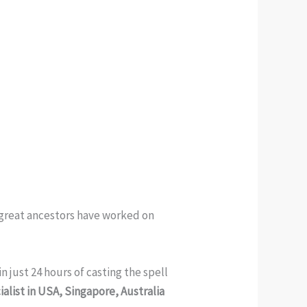
y great ancestors have worked on
n just 24 hours of casting the spell
alist in USA, Singapore, Australia