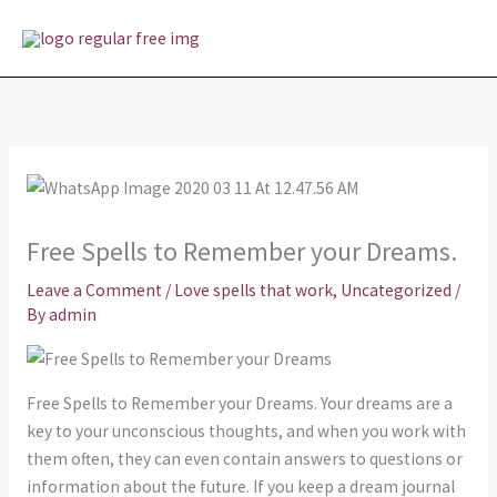
Skip
MAI
to
MEN
content
Free Spells to Remember your Dreams.
Leave a Comment
/
Love spells that work
,
Uncategorized
/
By
admin
Free Spells to Remember your Dreams. Your dreams are a
key to your unconscious thoughts, and when you work with
them often, they can even contain answers to questions or
information about the future. If you keep a dream journal