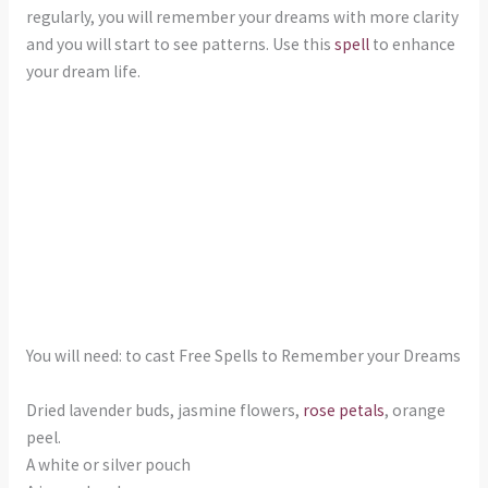
regularly, you will remember your dreams with more clarity
and you will start to see patterns. Use this
spell
to enhance
your dream life.
You will need: to cast Free Spells to Remember your Dreams
Dried lavender buds, jasmine flowers,
rose petals
, orange
peel.
A white or silver pouch