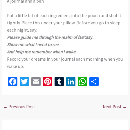
A journal and a pen
Put a little bit of each ingredient into the pouch and shut it
tightly. Place this under your pillow. Before you go to sleep
each night, say:
Please guide me through the realm of f
antasy
.
Show me what I need to see
And help me remember when I wake.
Record your dreams in your journal each morning when you
wake up.
Fa
T
E
Pi
T
Li
W
S
ce
wi
m
nt
u
n
h
h
b
tt
ai
er
m
ke
at
ar
o
er
l
es
bl
dI
sA
e
←
Previous Post
Next Post
→
o
t
r
n
p
k
p