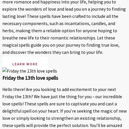
more romance and happiness into your life, helping you to
explore the wonders of love and lead you on a journey to finding
lasting love! These spells have been crafted to include all the
necessary components, such as incantations, candles, and
herbs, making them a reliable option for anyone hoping to
breathe new life to their romantic relationships. Let these
magical spells guide you on your journey to finding true love,
and discover the wonders they can bring to your life.
LEARN MORE
Friday the 13th love spells
Hello there! Are you looking to add excitement to your next
Friday the 13th? We have just the thing for you – our incredible
love spells! These spells are sure to captivate you and cast a
delightful spell on your heart. If you’re seeking the magic of new
love or simply looking to strengthen an existing relationship,
these spells will provide the perfect solution. You’ll be amazed