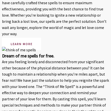
have carefully crafted these spells to ensure maximum
effectiveness, providing you with the best chance to find true
love. Whether you’re looking to ignite a new relationship or
bring back a lost love, our spells are the perfect solution. Don’t
wait any longer, explore the world of magic and let love come
your way.
LEARN MORE
Dream of me spells for free.
Are you feeling lonely and disconnected from your significant
other because of the physical distance between you? It can be
tough to maintain a relationship when you’re miles apart, but
fear not! We have just the solution to help you reignite the spark
with your loved one. The “Think of Me Spell” is a powerful and
effective way to deepen your connection and remind your
partner of your love for them. By casting this spell, you’ll learn
special techniques and methods to make your partner think of