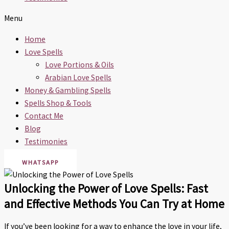
Menu
Home
Love Spells
Love Portions & Oils
Arabian Love Spells
Money & Gambling Spells
Spells Shop & Tools
Contact Me
Blog
Testimonies
WHATSAPP
Unlocking the Power of Love Spells: Fast
and Effective Methods You Can Try at Home
If you’ve been looking for a way to enhance the love in your life,