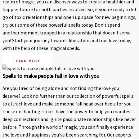
realm of magic, you can discover ways to create a healthier and
happier future for both parties involved. So, if you’re ready to let
go of toxic relationships and open up space for new beginnings,
try out some of these powerful spells today. Don’t spend
another moment trapped in a relationship that doesn’t serve
you! Start your journey towards liberation and true love today,
with the help of these magical spells.
LEARN MORE
Spells to make people fall in love with you
Are you tired of being alone and not finding the love you
deserve? Look no further than our collection of powerful spells
to attract love and make someone fall head over heels for you.
These enchanting rituals have the power to help you manifest
deep connections and ignite passionate relationships like never
before. Through the world of magic, you can finally experience
the love and happiness you’ve been searching for. Our experts