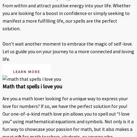
from within and attract positive energy into your life. Whether
you are looking for a boost in confidence or simply seeking to
manifest a more fulfilling life, our spells are the perfect
solution.
Don’t wait another moment to embrace the magic of self-love.
Let us guide you on your journey to a more connected and loving
life.
LEARN MORE
Math that spells i love you
Are you a math lover looking for a unique way to express your
love for numbers? If so, we have the perfect solution for you!
Our one-of-a-kind math love pin allows you to spell out “I love
you” using mathematical equations and symbols. Not only is it a
fun way to showcase your passion for math, but it also makes a
great gift for math teachers, students, or anyone who