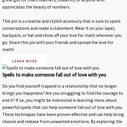
appreciates the beauty of numbers.
This pin is a creative and stylish accessory that is sure to spark
conversations and make a statement. Wear it on your lapel,
backpack, or hat and show off your love for math wherever you
go. Share this pin with your friends and spread the love for
math!
LEARN MORE
Spells to make someone fall out of love with you
Do you find yourself trapped in a relationship that no longer
brings you happiness? Are you struggling to find the courage to
end it? If so, you might be interested in learning more about
powerful spells that can help someone fall out of love with you.
These techniques have been proven effective and can help bring
closure and release from unwanted emotions. By exploring the