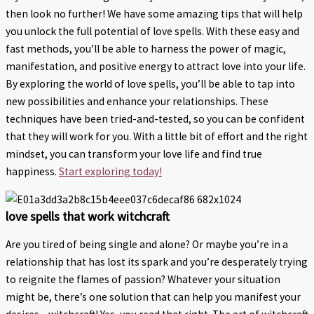
then look no further! We have some amazing tips that will help
you unlock the full potential of love spells. With these easy and
fast methods, you’ll be able to harness the power of magic,
manifestation, and positive energy to attract love into your life.
By exploring the world of love spells, you’ll be able to tap into
new possibilities and enhance your relationships. These
techniques have been tried-and-tested, so you can be confident
that they will work for you. With a little bit of effort and the right
mindset, you can transform your love life and find true
happiness.
Start exploring today!
love spells that work witchcraft
Are you tired of being single and alone? Or maybe you’re in a
relationship that has lost its spark and you’re desperately trying
to reignite the flames of passion? Whatever your situation
might be, there’s one solution that can help you manifest your