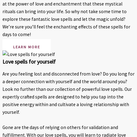
at the power of love and enchantment that these mystical
rituals can bring into your life. So why not take some time to
explore these fantastic love spells and let the magic unfold?
We’re sure you’ll feel the enchanting effects of these spells for
days to come!
LEARN MORE
Love spells for yourself
Are you feeling lost and disconnected from love? Do you long for
a deeper connection with yourself and the world around you?
Look no further than our collection of powerful love spells. Our
expertly crafted spells are designed to help you tap into the
positive energy within and cultivate a loving relationship with
yourself.
Gone are the days of relying on others for validation and
fulfillment. With our love spells, you will learn to radiate love