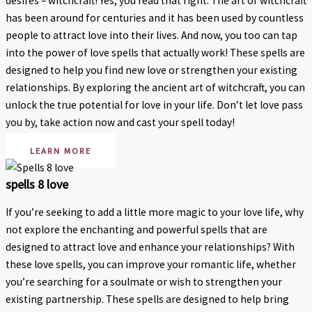
desires – witchcraft! Yes, you read that right. The art of witchcraft
has been around for centuries and it has been used by countless
people to attract love into their lives. And now, you too can tap
into the power of love spells that actually work! These spells are
designed to help you find new love or strengthen your existing
relationships. By exploring the ancient art of witchcraft, you can
unlock the true potential for love in your life. Don’t let love pass
you by, take action now and cast your spell today!
LEARN MORE
spells 8 love
If you’re seeking to add a little more magic to your love life, why
not explore the enchanting and powerful spells that are
designed to attract love and enhance your relationships? With
these love spells, you can improve your romantic life, whether
you’re searching for a soulmate or wish to strengthen your
existing partnership. These spells are designed to help bring