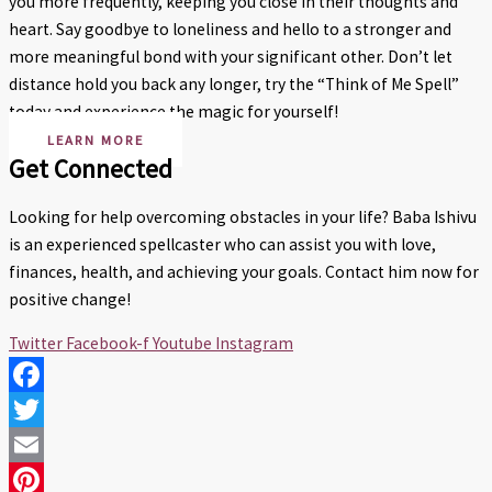
you more frequently, keeping you close in their thoughts and
heart. Say goodbye to loneliness and hello to a stronger and
more meaningful bond with your significant other. Don’t let
distance hold you back any longer, try the “Think of Me Spell”
today and experience the magic for yourself!
LEARN MORE
Get Connected
Looking for help overcoming obstacles in your life? Baba Ishivu
is an experienced spellcaster who can assist you with love,
finances, health, and achieving your goals. Contact him now for
positive change!
Twitter
Facebook-f
Youtube
Instagram
Facebook
Twitter
Email