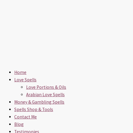
Home
Love Spells
Love Portions & Oils
Arabian Love Spells
Money & Gambling Spells
Spells Shop & Tools
Contact Me
Blog
Testimonies