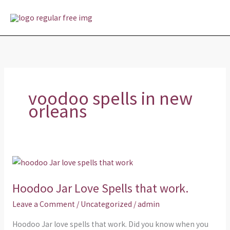
Skip
MAI
to
MEN
content
voodoo spells in new
orleans
Hoodoo
Jar
Hoodoo Jar Love Spells that work.
Love
Spells
Leave a Comment
/
Uncategorized
/
admin
that
Hoodoo Jar love spells that work. Did you know when you
work.