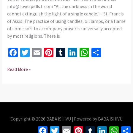
info@ lovespells1 .com “All the darkness in the world
cannot extinguish the light of a single candle.” – St. Francis
of Assisi The practice of using candles, oil lamps, or a flame
of some sort to accompany prayer is universally accepted
by most religions. There is
Fa
T
E
Pi
T
Li
W
S
ce
wi
m
nt
u
n
h
h
b
tt
ai
er
m
ke
at
ar
Read More »
o
er
l
es
bl
dI
sA
e
o
t
r
n
p
k
p
Copyright © 2026 BABA ISHIVU | Powered by BABA ISHIVU
Facebook
Twitter
Email
Pinterest
Tumblr
LinkedIn
Whats
S