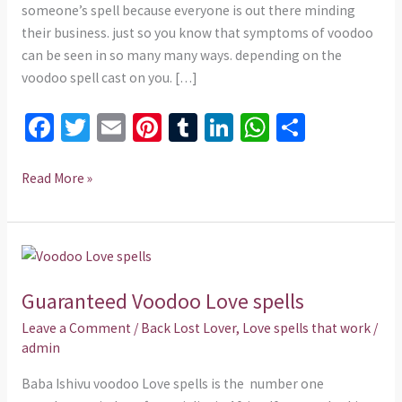
someone’s spell because everyone is out there minding
their business. just so you know that symptoms of voodoo
can be seen in so many many ways. depending on the
voodoo spell cast on you. […]
Fa
T
E
Pi
T
Li
W
S
ce
wi
m
nt
u
n
h
h
b
tt
ai
er
m
ke
at
ar
Read More »
o
er
l
es
bl
dI
sA
e
o
t
r
n
p
Guaranteed
k
p
Voodoo
Guaranteed Voodoo Love spells
Love
spells
Leave a Comment
/
Back Lost Lover
,
Love spells that work
/
admin
Baba Ishivu voodoo Love spells is the number one