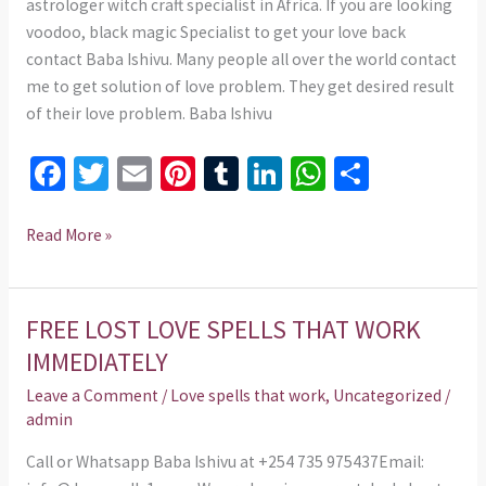
astrologer witch craft specialist in Africa. If you are looking
voodoo, black magic Specialist to get your love back
contact Baba Ishivu. Many people all over the world contact
me to get solution of love problem. They get desired result
of their love problem. Baba Ishivu
Fa
T
E
Pi
T
Li
W
S
ce
wi
m
nt
u
n
h
h
b
tt
ai
er
m
ke
at
ar
Read More »
o
er
l
es
bl
dI
sA
e
o
t
r
n
p
FREE LOST LOVE SPELLS THAT WORK
FREE
k
p
LOST
IMMEDIATELY
LOVE
Leave a Comment
/
Love spells that work
,
Uncategorized
/
SPELLS
admin
THAT
WORK
Call or Whatsapp Baba Ishivu at +254 735 975437Email: