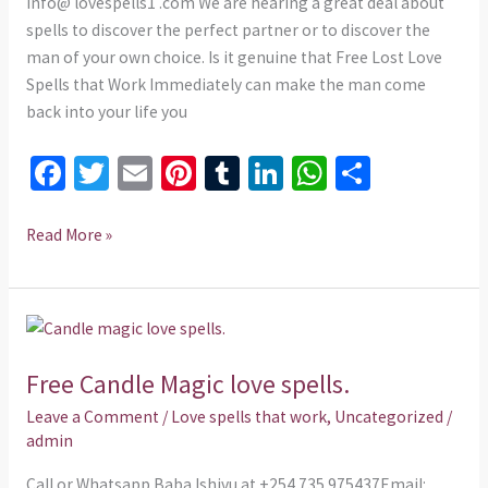
IMMEDIATELY
info@ lovespells1 .com We are hearing a great deal about
spells to discover the perfect partner or to discover the
man of your own choice. Is it genuine that Free Lost Love
Spells that Work Immediately can make the man come
back into your life you
Fa
T
E
Pi
T
Li
W
S
ce
wi
m
nt
u
n
h
h
b
tt
ai
er
m
ke
at
ar
Read More »
o
er
l
es
bl
dI
sA
e
o
t
r
n
p
Free
k
p
Candle
Free Candle Magic love spells.
Magic
love
Leave a Comment
/
Love spells that work
,
Uncategorized
/
spells.
admin
Call or Whatsapp Baba Ishivu at +254 735 975437Email: