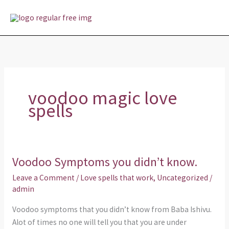
Skip
MAI
to
MEN
content
voodoo magic love
spells
Voodoo Symptoms you didn’t know.
Voodoo
Symptoms
Leave a Comment
/
Love spells that work
,
Uncategorized
/
you
admin
didn’t
Voodoo symptoms that you didn’t know from Baba Ishivu.
know.
Alot of times no one will tell you that you are under