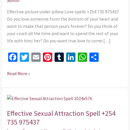
admin
735
975437
Effective picture under pillow Love spells +254 735 975437
Do you love someone from the bottom of your heart and
want to make that person yours forever? Do you think of
your crush all the time and want to spend the rest of your
life with him/ her? Do you want true love to come […]
Fa
T
E
Pi
T
Li
W
S
ce
wi
m
nt
u
n
h
h
b
tt
ai
er
m
ke
at
ar
Read More »
o
er
l
es
bl
dI
sA
e
o
t
r
n
p
Effective
k
p
Sexual
Effective Sexual Attraction Spell +254
Attraction
Spell
735 975437
+254