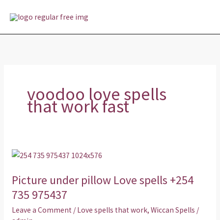
Skip
MAI
to
MEN
content
voodoo love spells
that work fast
Picture
under
Picture under pillow Love spells +254
pillow
Love
735 975437
spells
Leave a Comment
/
Love spells that work
,
Wiccan Spells
/
+254