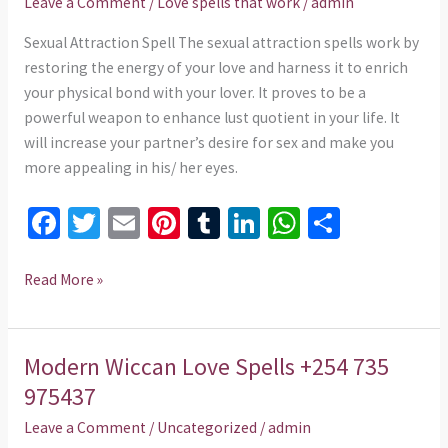
Leave a Comment
/
Love spells that work
/
admin
735
975437
Sexual Attraction Spell The sexual attraction spells work by
restoring the energy of your love and harness it to enrich
your physical bond with your lover. It proves to be a
powerful weapon to enhance lust quotient in your life. It
will increase your partner’s desire for sex and make you
more appealing in his/ her eyes.
Fa
T
E
Pi
T
Li
W
S
ce
wi
m
nt
u
n
h
h
b
tt
ai
er
m
ke
at
ar
Read More »
o
er
l
es
bl
dI
sA
e
o
t
r
n
p
Modern Wiccan Love Spells +254 735
Modern
k
p
Wiccan
975437
Love
Leave a Comment
/
Uncategorized
/
admin
Spells