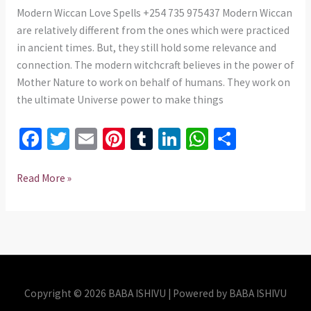
+254
Modern Wiccan Love Spells +254 735 975437 Modern Wiccan
735
are relatively different from the ones which were practiced
975437
in ancient times. But, they still hold some relevance and
connection. The modern witchcraft believes in the power of
Mother Nature to work on behalf of humans. They work on
the ultimate Universe power to make things
Fa
T
E
Pi
T
Li
W
S
ce
wi
m
nt
u
n
h
h
b
tt
ai
er
m
ke
at
ar
Read More »
o
er
l
es
bl
dI
sA
e
o
t
r
n
p
k
p
Copyright © 2026 BABA ISHIVU | Powered by BABA ISHIVU