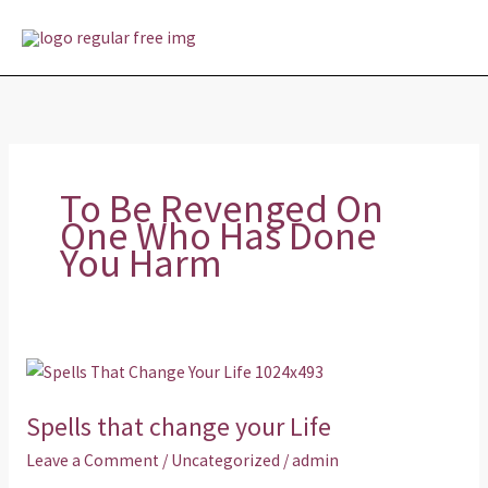
Skip
MAI
to
MEN
content
To Be Revenged On
One Who Has Done
You Harm
Spells
that
Spells that change your Life
change
your
Leave a Comment
/
Uncategorized
/
admin
Life