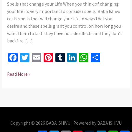
Spells that change your Life When you think of changing
your life its very important to consider spells. Baba Ishivu
casts spells that will change your life in ways that you
desire and these spells grant you control on how long you
want them to last. they have no side effects and they don’t
backfire. […]
Fa
T
E
Pi
T
Li
W
S
ce
wi
m
nt
u
n
h
h
b
tt
ai
er
m
ke
at
ar
Read More »
o
er
l
es
bl
dI
sA
e
o
t
r
n
p
k
p
Copyright © 2026 BABA ISHIVU | Powered by BABA ISHIVU