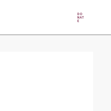
Money & Gambling Spells
DO
NAT
E