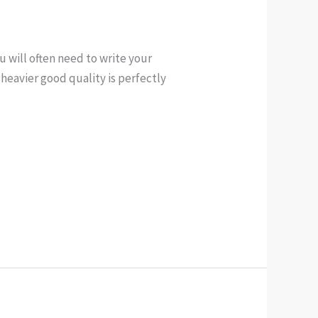
u will often need to write your
heavier good quality is perfectly