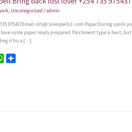
pell Bring back lost lover +254 735 975437
 work
,
Uncategorized
/
admin
 735 975437Email: info@ lovespells1 .com Paper During spells yo
o have some paper ready prepared. Parchment type is best, but 
ing it for a […]
W
S
h
h
e
at
ar
sA
e
p
p