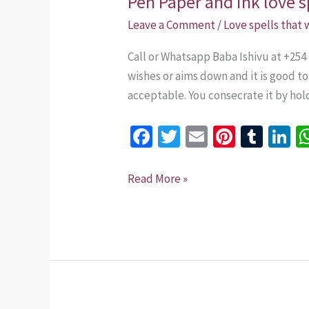
Pen Paper and ink love s
Paper
Leave a Comment
/
Love spells that
and
Call or Whatsapp Baba Ishivu at +254
ink
wishes or aims down and it is good t
love
acceptable. You consecrate it by hold
spell
Bring
Fa
T
E
Pi
T
Li
back
ce
wi
m
nt
u
n
lost
lover
b
tt
ai
er
m
k
Read More »
+254
o
er
l
es
bl
dI
735
o
t
r
n
975437
k