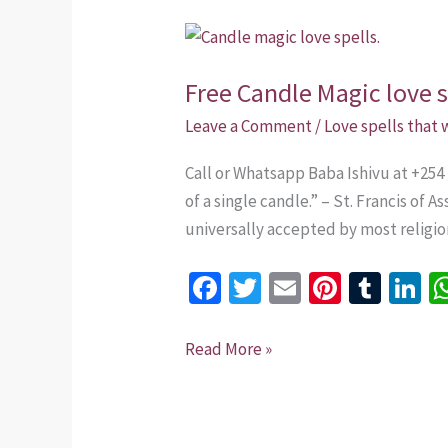
Free
Candle
Free Candle Magic love s
Magic
love
Leave a Comment
/
Love spells that
spells.
Call or Whatsapp Baba Ishivu at +254 
of a single candle.” – St. Francis of 
universally accepted by most religion
Fa
T
E
Pi
T
Li
ce
wi
m
nt
u
n
b
tt
ai
er
m
k
Read More »
o
er
l
es
bl
dI
o
t
r
n