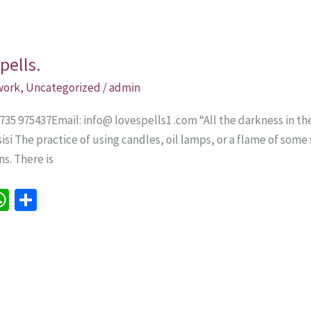
pells.
 work
,
Uncategorized
/
admin
735 975437Email: info@ lovespells1 .com “All the darkness in th
Assisi The practice of using candles, oil lamps, or a flame of som
s. There is
W
S
h
h
e
at
ar
sA
e
p