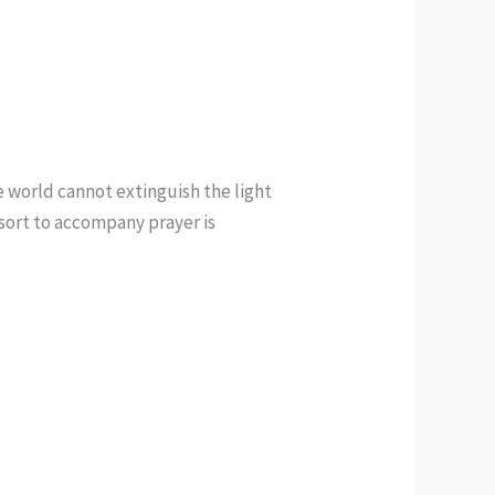
e world cannot extinguish the light
e sort to accompany prayer is