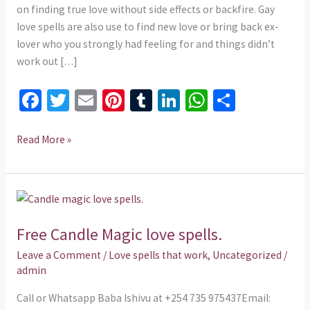
on finding true love without side effects or backfire. Gay
lover
love spells are also use to find new love or bring back ex-
lover who you strongly had feeling for and things didn’t
work out […]
Fa
T
E
Pi
T
Li
W
S
ce
wi
m
nt
u
n
h
h
b
tt
ai
er
m
ke
at
ar
Read More »
o
er
l
es
bl
dI
sA
e
o
t
r
n
p
Free
k
p
Candle
Free Candle Magic love spells.
Magic
love
Leave a Comment
/
Love spells that work
,
Uncategorized
/
spells.
admin
Call or Whatsapp Baba Ishivu at +254 735 975437Email: