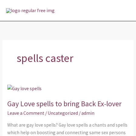
Skip
MAI
to
MEN
content
spells caster
Gay
Love
Gay Love spells to bring Back Ex-lover
spells
to
Leave a Comment
/
Uncategorized
/
admin
bring
What are gay love spells? Gay love spells a chants and spells
Back
which help on boosting and connecting same sex persons
Ex-