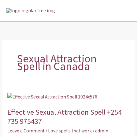
Skip
MAI
to
MEN
content
Sexual Attraction
Spell in Canada
Effective
Sexual
Effective Sexual Attraction Spell +254
Attraction
Spell
735 975437
+254
Leave a Comment
/
Love spells that work
/
admin
735