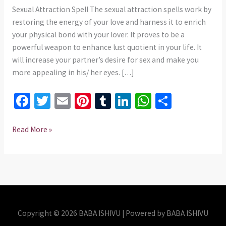
975437
Sexual Attraction Spell The sexual attraction spells work by
restoring the energy of your love and harness it to enrich
your physical bond with your lover. It proves to be a
powerful weapon to enhance lust quotient in your life. It
will increase your partner’s desire for sex and make you
more appealing in his/ her eyes. […]
Fa
T
E
Pi
T
Li
W
S
ce
wi
m
nt
u
n
h
h
b
tt
ai
er
m
ke
at
ar
Read More »
o
er
l
es
bl
dI
sA
e
o
t
r
n
p
k
p
Copyright © 2026 BABA ISHIVU | Powered by BABA ISHIVU