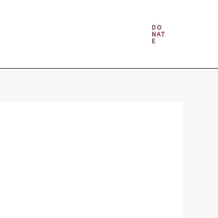
Money & Gambling Spells
DO
NAT
E