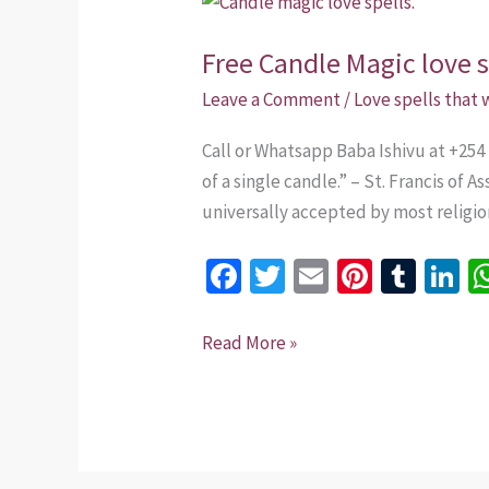
Candle
Free Candle Magic love s
Magic
love
Leave a Comment
/
Love spells that
spells.
Call or Whatsapp Baba Ishivu at +254 
of a single candle.” – St. Francis of 
universally accepted by most religio
Fa
T
E
Pi
T
Li
ce
wi
m
nt
u
n
b
tt
ai
er
m
k
Read More »
o
er
l
es
bl
dI
o
t
r
n
k