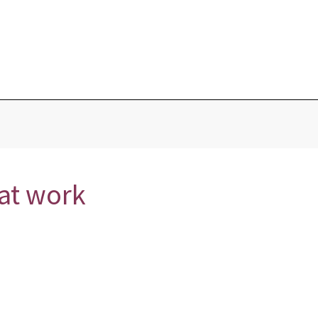
Blog
Home
Love Portions & Oils
Love Spells
Testimonies
hat work