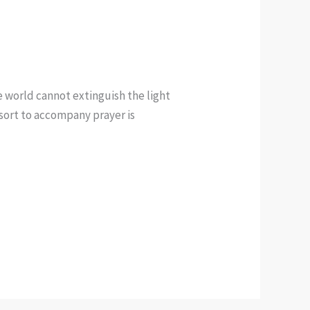
e world cannot extinguish the light
e sort to accompany prayer is