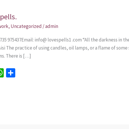
pells.
 work
,
Uncategorized
/
admin
735 975437Email: info@ lovespells1 .com “All the darkness in th
Assisi The practice of using candles, oil lamps, or a flame of som
ns. There is […]
W
S
h
h
e
at
ar
sA
e
p
p