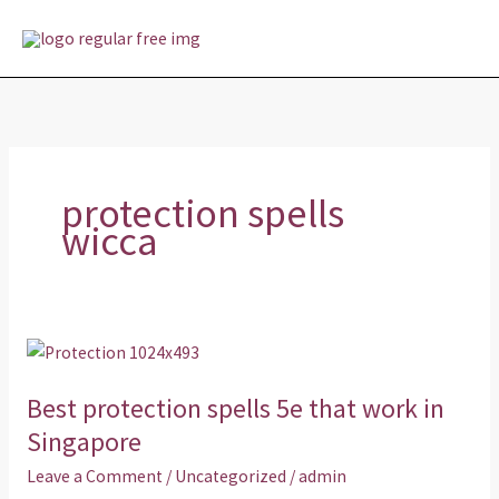
Skip
MAI
to
MEN
content
protection spells
wicca
Best
protection
Best protection spells 5e that work in
spells
5e
Singapore
that
Leave a Comment
/
Uncategorized
/
admin
work