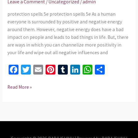
Leave a Comment
/
Uncategorized
/
admin
work
in
protection spells 5e protection spells 5e As a human
USA
everyone is surrounded by positive and negative energy
around them. However, negative energy does have a bad
impact on people and leads to bad things in life. But, there
are ways in which you can channelize more positivity in
your life and wipe out all negative influences and
Fa
T
E
Pi
T
Li
W
S
ce
wi
m
nt
u
n
h
h
b
tt
ai
er
m
ke
at
ar
Read More »
o
er
l
es
bl
dI
sA
e
o
t
r
n
p
k
p