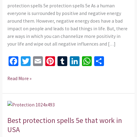
in
protection spells 5e protection spells 5e As a human
Singapore
everyone is surrounded by positive and negative energy
around them. However, negative energy does have a bad
impact on people and leads to bad things in life. But, there
are ways in which you can channelize more positivity in
your life and wipe out all negative influences and […]
Fa
T
E
Pi
T
Li
W
S
ce
wi
m
nt
u
n
h
h
b
tt
ai
er
m
ke
at
ar
Read More »
o
er
l
es
bl
dI
sA
e
o
t
r
n
p
Best
k
p
protection
Best protection spells 5e that work in
spells
5e
USA
that