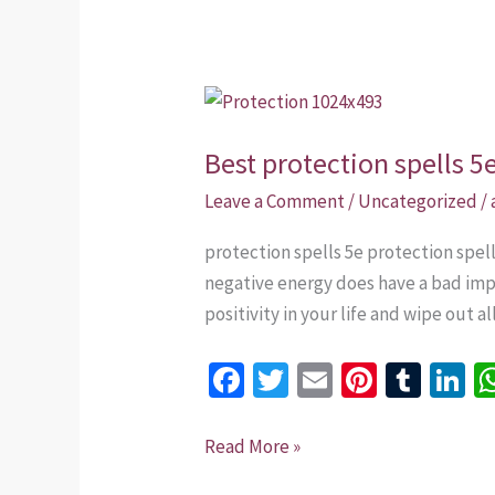
Best
protection
Best protection spells 5
spells
5e
Leave a Comment
/
Uncategorized
/
that
protection spells 5e protection spe
work
negative energy does have a bad impa
in
positivity in your life and wipe out a
USA
Fa
T
E
Pi
T
Li
ce
wi
m
nt
u
n
b
tt
ai
er
m
k
Read More »
o
er
l
es
bl
dI