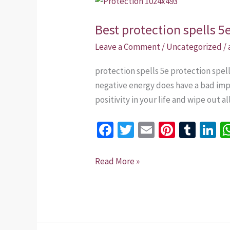
protection
Best protection spells 5
spells
5e
Leave a Comment
/
Uncategorized
/
that
protection spells 5e protection spe
work
negative energy does have a bad impa
in
positivity in your life and wipe out 
Singapore
Fa
T
E
Pi
T
Li
ce
wi
m
nt
u
n
b
tt
ai
er
m
k
Read More »
o
er
l
es
bl
dI
o
t
r
n
k