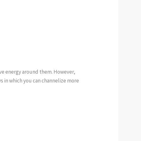
tive energy around them. However,
ays in which you can channelize more