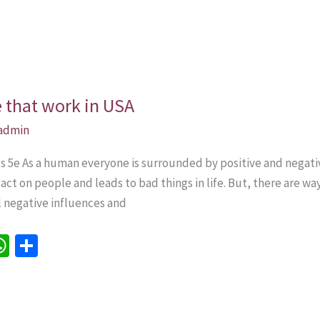
e that work in USA
admin
lls 5e As a human everyone is surrounded by positive and nega
ct on people and leads to bad things in life. But, there are w
ll negative influences and
W
S
h
h
e
at
ar
sA
e