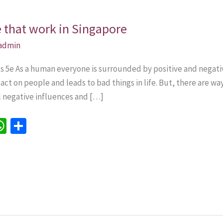
e that work in Singapore
admin
lls 5e As a human everyone is surrounded by positive and nega
ct on people and leads to bad things in life. But, there are w
all negative influences and […]
W
S
h
h
e
at
ar
sA
e
p
p