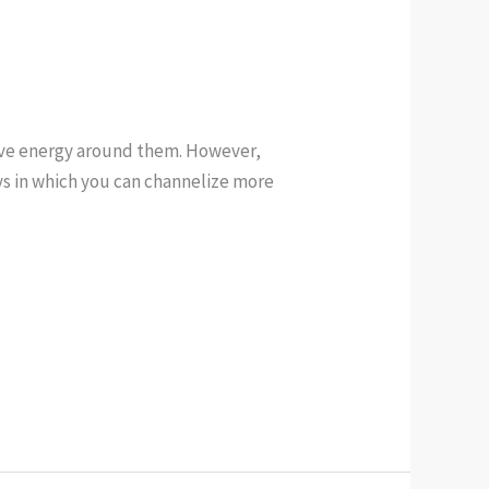
tive energy around them. However,
ays in which you can channelize more