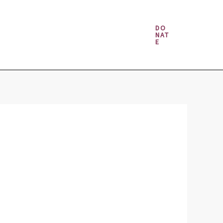
Money & Gambling Spells
DO
NAT
E