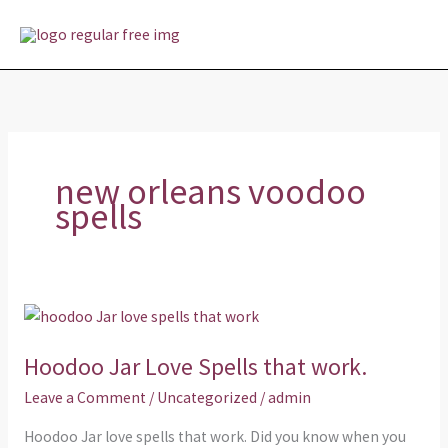
Skip
MAI
to
MEN
content
new orleans voodoo
spells
Hoodoo
Jar
Hoodoo Jar Love Spells that work.
Love
Spells
Leave a Comment
/
Uncategorized
/
admin
that
Hoodoo Jar love spells that work. Did you know when you
work.