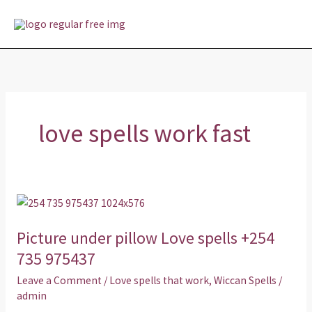
Skip
MAI
to
MEN
content
love spells work fast
Picture
under
Picture under pillow Love spells +254
pillow
Love
735 975437
spells
Leave a Comment
/
Love spells that work
,
Wiccan Spells
/
+254
admin
735