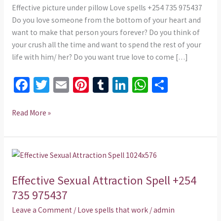
975437
Effective picture under pillow Love spells +254 735 975437
Do you love someone from the bottom of your heart and
want to make that person yours forever? Do you think of
your crush all the time and want to spend the rest of your
life with him/ her? Do you want true love to come […]
Fa
T
E
Pi
T
Li
W
S
ce
wi
m
nt
u
n
h
h
b
tt
ai
er
m
ke
at
ar
Read More »
o
er
l
es
bl
dI
sA
e
o
t
r
n
p
Effective
k
p
Sexual
Effective Sexual Attraction Spell +254
Attraction
Spell
735 975437
+254
Leave a Comment
/
Love spells that work
/
admin
735