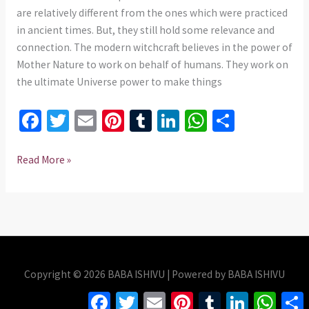
735
are relatively different from the ones which were practiced
975437
in ancient times. But, they still hold some relevance and
connection. The modern witchcraft believes in the power of
Mother Nature to work on behalf of humans. They work on
the ultimate Universe power to make things
Fa
T
E
Pi
T
Li
W
S
ce
wi
m
nt
u
n
h
h
b
tt
ai
er
m
ke
at
ar
Read More »
o
er
l
es
bl
dI
sA
e
o
t
r
n
p
k
p
Copyright © 2026 BABA ISHIVU | Powered by BABA ISHIVU
Facebook
Twitter
Email
Pinterest
Tumblr
LinkedIn
Whats
S