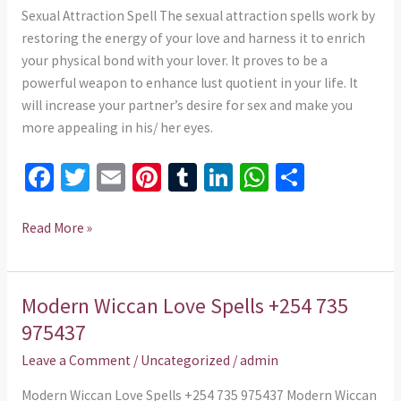
975437
Sexual Attraction Spell The sexual attraction spells work by
restoring the energy of your love and harness it to enrich
your physical bond with your lover. It proves to be a
powerful weapon to enhance lust quotient in your life. It
will increase your partner’s desire for sex and make you
more appealing in his/ her eyes.
Fa
T
E
Pi
T
Li
W
S
ce
wi
m
nt
u
n
h
h
b
tt
ai
er
m
ke
at
ar
Read More »
o
er
l
es
bl
dI
sA
e
o
t
r
n
p
Modern Wiccan Love Spells +254 735
Modern
k
p
Wiccan
975437
Love
Leave a Comment
/
Uncategorized
/
admin
Spells
+254
Modern Wiccan Love Spells +254 735 975437 Modern Wiccan