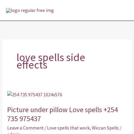
Skip
MAI
to
MEN
content
love spells side
effects
Picture
under
Picture under pillow Love spells +254
pillow
Love
735 975437
spells
Leave a Comment
/
Love spells that work
,
Wiccan Spells
/
+254