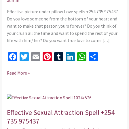
admin
735
975437
Effective picture under pillow Love spells +254 735 975437
Do you love someone from the bottom of your heart and
want to make that person yours forever? Do you think of
your crush all the time and want to spend the rest of your
life with him/ her? Do you want true love to come […]
Fa
T
E
Pi
T
Li
W
S
ce
wi
m
nt
u
n
h
h
b
tt
ai
er
m
ke
at
ar
Read More »
o
er
l
es
bl
dI
sA
e
o
t
r
n
p
Effective
k
p
Sexual
Effective Sexual Attraction Spell +254
Attraction
Spell
735 975437
+254