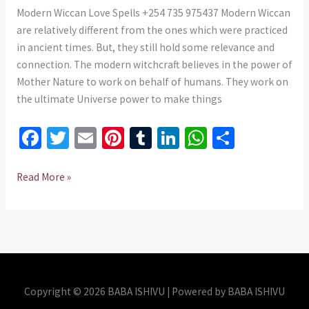
+254
Modern Wiccan Love Spells +254 735 975437 Modern Wiccan
735
are relatively different from the ones which were practiced
975437
in ancient times. But, they still hold some relevance and
connection. The modern witchcraft believes in the power of
Mother Nature to work on behalf of humans. They work on
the ultimate Universe power to make things
Fa
T
E
Pi
T
Li
W
S
ce
wi
m
nt
u
n
h
h
b
tt
ai
er
m
ke
at
ar
Read More »
o
er
l
es
bl
dI
sA
e
o
t
r
n
p
k
p
Copyright © 2026 BABA ISHIVU | Powered by BABA ISHIVU