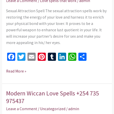
Leave a Comment
/
Love spells that work
/
admin
735
975437
Sexual Attraction Spell The sexual attraction spells work by
restoring the energy of your love and harness it to enrich
your physical bond with your lover. It proves to be a
powerful weapon to enhance lust quotient in your life. It
will increase your partner’s desire for sex and make you
more appealing in his/ her eyes.
Fa
T
E
Pi
T
Li
W
S
ce
wi
m
nt
u
n
h
h
b
tt
ai
er
m
ke
at
ar
Read More »
o
er
l
es
bl
dI
sA
e
o
t
r
n
p
Modern Wiccan Love Spells +254 735
Modern
k
p
Wiccan
975437
Love
Leave a Comment
/
Uncategorized
/
admin
Spells