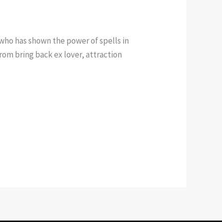
who has shown the power of spells in
rom bring back ex lover, attraction