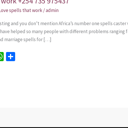
at work +254 735 975437
Love spells that work
/
admin
sting and you don’t mention Africa’s number one spells caster 
e have helped so many people with different problems ranging f
nd marriage spells for […]
W
S
h
h
e
at
ar
sA
e
p
p