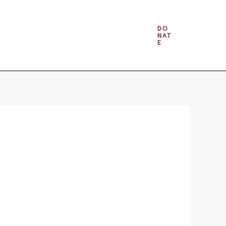
Money & Gambling Spells
DO
NAT
E