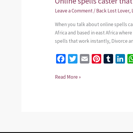
Online spells caster th
spells
Leave a Comment
/
Back Lost Lover
,
caster
When you talk about online spells ca
that
Africa and based in east Africa wher
work
spells that work instantly, Divorce a
+254
735
Fa
T
E
Pi
T
Li
975437
ce
wi
m
nt
u
n
b
tt
ai
er
m
k
Read More »
o
er
l
es
bl
dI
o
t
r
n
k