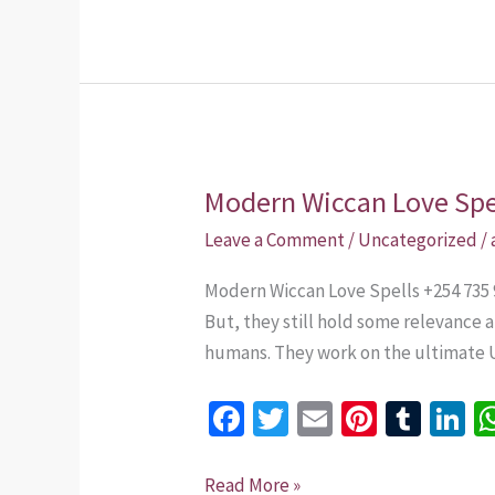
o
t
r
n
k
Modern Wiccan Love Spe
Modern
Wiccan
Leave a Comment
/
Uncategorized
/
Love
Modern Wiccan Love Spells +254 735 9
Spells
But, they still hold some relevance 
+254
humans. They work on the ultimate 
735
975437
Fa
T
E
Pi
T
Li
ce
wi
m
nt
u
n
b
tt
ai
er
m
k
Read More »