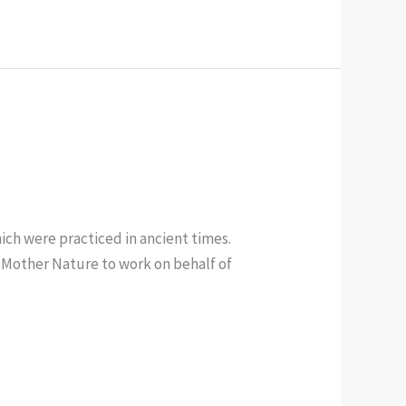
ich were practiced in ancient times.
f Mother Nature to work on behalf of