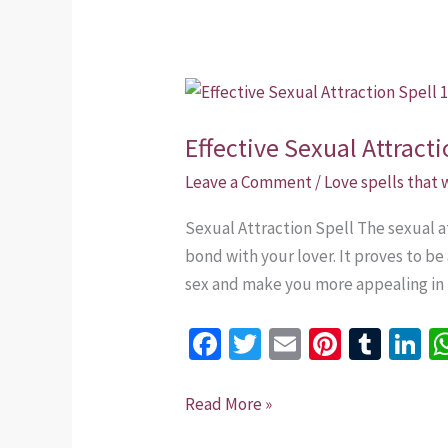
Effective
Sexual
Effective Sexual Attract
Attraction
Spell
Leave a Comment
/
Love spells that
+254
Sexual Attraction Spell The sexual at
735
bond with your lover. It proves to be
975437
sex and make you more appealing in h
Fa
T
E
Pi
T
Li
ce
wi
m
nt
u
n
b
tt
ai
er
m
k
Read More »
o
er
l
es
bl
dI