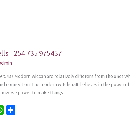
p
p
lls +254 735 975437
admin
75437 Modern Wiccan are relatively different from the ones wh
and connection. The modern witchcraft believes in the power o
Universe power to make things
W
S
h
h
e
at
ar