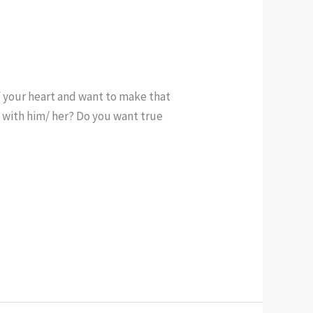
f your heart and want to make that
e with him/ her? Do you want true