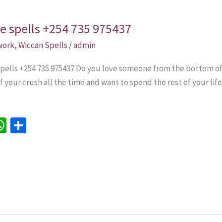
ve spells +254 735 975437
 work
,
Wiccan Spells
/
admin
 spells +254 735 975437 Do you love someone from the bottom o
 your crush all the time and want to spend the rest of your lif
W
S
h
h
e
at
ar
sA
e
p
p