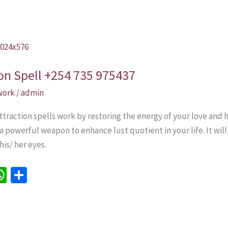
ion Spell +254 735 975437
 work
/
admin
traction spells work by restoring the energy of your love and h
 a powerful weapon to enhance lust quotient in your life. It will
is/ her eyes.
W
S
h
h
e
at
ar
sA
e