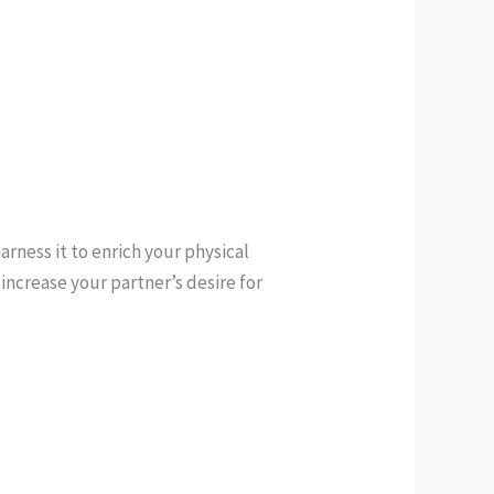
arness it to enrich your physical
 increase your partner’s desire for