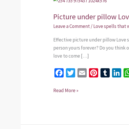
under
Picture under pillow Lo
pillow
Love
Leave a Comment
/
Love spells that
spells
Effective picture under pillow Love
+254
person yours forever? Do you think of
735
love to come […]
975437
Fa
T
E
Pi
T
Li
ce
wi
m
nt
u
n
b
tt
ai
er
m
k
Read More »
o
er
l
es
bl
dI
o
t
r
n
k