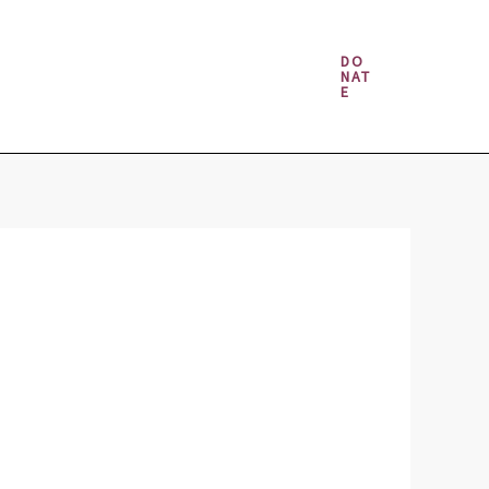
Money & Gambling Spells
DO
NAT
E