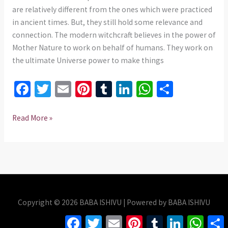
735
are relatively different from the ones which were practiced
975437
in ancient times. But, they still hold some relevance and
connection. The modern witchcraft believes in the power of
Mother Nature to work on behalf of humans. They work on
the ultimate Universe power to make things
Fa
T
E
Pi
T
Li
W
S
ce
wi
m
nt
u
n
h
h
b
tt
ai
er
m
ke
at
ar
Read More »
o
er
l
es
bl
dI
sA
e
o
t
r
n
p
k
p
Copyright © 2026 BABA ISHIVU | Powered by BABA ISHIVU
Facebook
Twitter
Email
Pinterest
Tumblr
LinkedIn
Whats
S