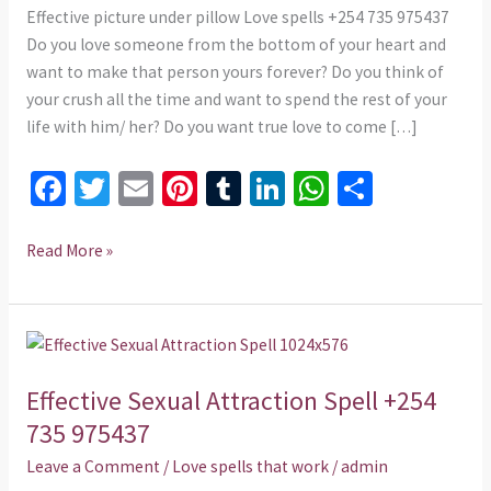
975437
Effective picture under pillow Love spells +254 735 975437
Do you love someone from the bottom of your heart and
want to make that person yours forever? Do you think of
your crush all the time and want to spend the rest of your
life with him/ her? Do you want true love to come […]
Fa
T
E
Pi
T
Li
W
S
ce
wi
m
nt
u
n
h
h
b
tt
ai
er
m
ke
at
ar
Read More »
o
er
l
es
bl
dI
sA
e
o
t
r
n
p
Effective
k
p
Sexual
Effective Sexual Attraction Spell +254
Attraction
Spell
735 975437
+254
Leave a Comment
/
Love spells that work
/
admin
735