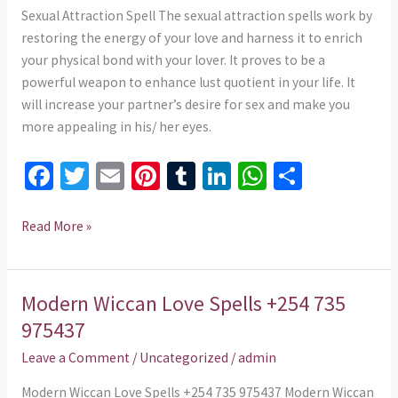
975437
Sexual Attraction Spell The sexual attraction spells work by
restoring the energy of your love and harness it to enrich
your physical bond with your lover. It proves to be a
powerful weapon to enhance lust quotient in your life. It
will increase your partner’s desire for sex and make you
more appealing in his/ her eyes.
Fa
T
E
Pi
T
Li
W
S
ce
wi
m
nt
u
n
h
h
b
tt
ai
er
m
ke
at
ar
Read More »
o
er
l
es
bl
dI
sA
e
o
t
r
n
p
Modern Wiccan Love Spells +254 735
Modern
k
p
Wiccan
975437
Love
Leave a Comment
/
Uncategorized
/
admin
Spells
+254
Modern Wiccan Love Spells +254 735 975437 Modern Wiccan