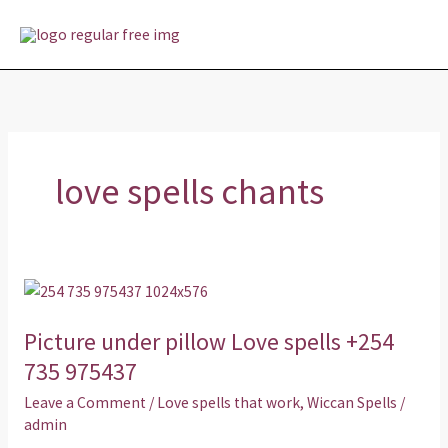
Skip
MAI
to
MEN
content
love spells chants
Picture
under
Picture under pillow Love spells +254
pillow
Love
735 975437
spells
Leave a Comment
/
Love spells that work
,
Wiccan Spells
/
+254
admin
735