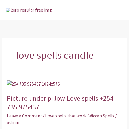
Skip
MAI
to
MEN
content
love spells candle
Picture
under
Picture under pillow Love spells +254
pillow
Love
735 975437
spells
Leave a Comment
/
Love spells that work
,
Wiccan Spells
/
+254
admin
735