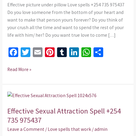
975437
Effective picture under pillow Love spells +254 735 975437
Do you love someone from the bottom of your heart and
want to make that person yours forever? Do you think of
your crush all the time and want to spend the rest of your
life with him/ her? Do you want true love to come […]
Fa
T
E
Pi
T
Li
W
S
ce
wi
m
nt
u
n
h
h
b
tt
ai
er
m
ke
at
ar
Read More »
o
er
l
es
bl
dI
sA
e
o
t
r
n
p
Effective
k
p
Sexual
Effective Sexual Attraction Spell +254
Attraction
Spell
735 975437
+254
Leave a Comment
/
Love spells that work
/
admin
735