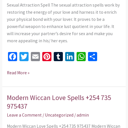
975437
Sexual Attraction Spell The sexual attraction spells work by
restoring the energy of your love and harness it to enrich
your physical bond with your lover. It proves to be a
powerful weapon to enhance lust quotient in your life. It
will increase your partner’s desire for sex and make you
more appealing in his/ her eyes.
Fa
T
E
Pi
T
Li
W
S
ce
wi
m
nt
u
n
h
h
b
tt
ai
er
m
ke
at
ar
Read More »
o
er
l
es
bl
dI
sA
e
o
t
r
n
p
Modern Wiccan Love Spells +254 735
Modern
k
p
Wiccan
975437
Love
Leave a Comment
/
Uncategorized
/
admin
Spells
+254
Modern Wiccan Love Spells +254 735 975437 Modern Wiccan