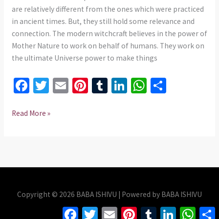
735
are relatively different from the ones which were practiced
975437
in ancient times. But, they still hold some relevance and
connection. The modern witchcraft believes in the power of
Mother Nature to work on behalf of humans. They work on
the ultimate Universe power to make things
Fa
T
E
Pi
T
Li
W
S
ce
wi
m
nt
u
n
h
h
b
tt
ai
er
m
ke
at
ar
Read More »
o
er
l
es
bl
dI
sA
e
o
t
r
n
p
k
p
Copyright © 2026 BABA ISHIVU | Powered by BABA ISHIVU
Facebook
Twitter
Email
Pinterest
Tumblr
LinkedIn
Whats
S