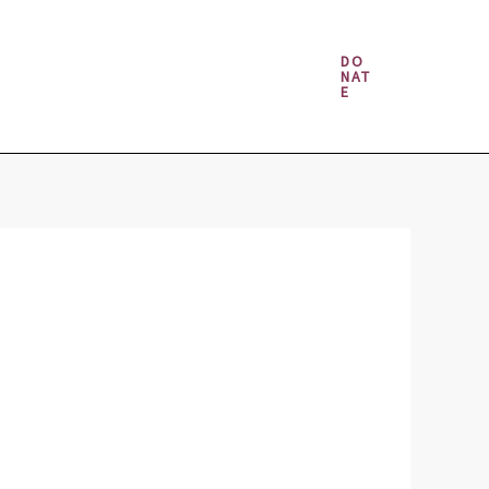
Money & Gambling Spells
DO
NAT
E