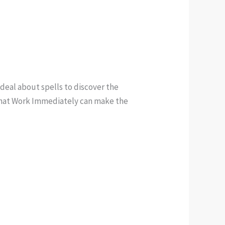
 deal about spells to discover the
s that Work Immediately can make the