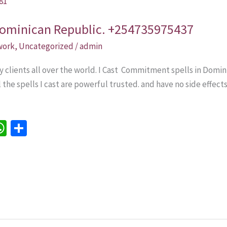
Dominican Republic. +254735975437
 work
,
Uncategorized
/
admin
y clients all over the world. I Cast Commitment spells in Domi
l the spells I cast are powerful trusted. and have no side effect
W
S
h
h
e
at
ar
sA
e
p
p