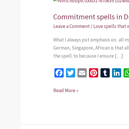
spells
Commitment spells in 
in
Dominican
Leave a Comment
/
Love spells that
Republic.
What I always put emphasis on. all m
+254735975437
German, Singapore, African is that al
the spell. to because I ensure […]
Fa
T
E
Pi
T
Li
ce
wi
m
nt
u
n
b
tt
ai
er
m
k
Read More »
o
er
l
es
bl
dI
o
t
r
n
k