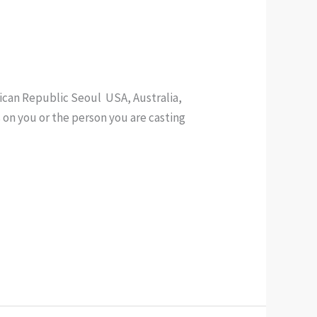
nican Republic Seoul USA, Australia,
s on you or the person you are casting