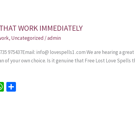
 THAT WORK IMMEDIATELY
 work
,
Uncategorized
/
admin
 735 975437Email: info@ lovespells1 .com We are hearing a great
an of your own choice. Is it genuine that Free Lost Love Spell
W
S
h
h
e
at
ar
sA
e
p