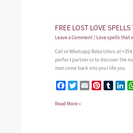
FREE LOST LOVE SPELLS
FREE
LOST
Leave a Comment
/
Love spells that
LOVE
Call or Whatsapp Baba Ishivu at +254
SPELLS
perfect partner or to discover the m
THAT
man come back into your life you
WORK
IMMEDIATELY
Fa
T
E
Pi
T
Li
ce
wi
m
nt
u
n
b
tt
ai
er
m
k
Read More »
o
er
l
es
bl
dI
o
t
r
n