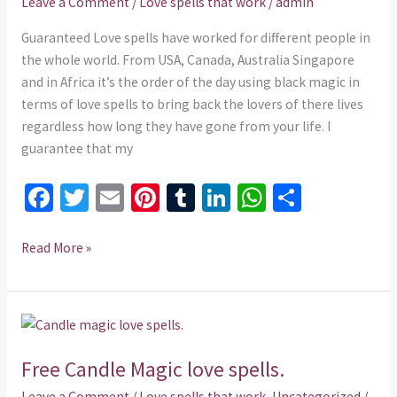
Leave a Comment
/
Love spells that work
/
admin
Back
ex
Guaranteed Love spells have worked for different people in
lover
the whole world. From USA, Canada, Australia Singapore
and in Africa it’s the order of the day using black magic in
terms of love spells to bring back the lovers of there lives
regardless how long they have gone from your life. I
guarantee that my
Fa
T
E
Pi
T
Li
W
S
ce
wi
m
nt
u
n
h
h
b
tt
ai
er
m
ke
at
ar
Read More »
o
er
l
es
bl
dI
sA
e
o
t
r
n
p
Free
k
p
Candle
Free Candle Magic love spells.
Magic
love
Leave a Comment
/
Love spells that work
,
Uncategorized
/