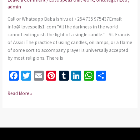
spells.
admin
Call or Whatsapp Baba Ishivu at +254 735 975437Email:
info@ lovespells1 .com “All the darkness in the world
cannot extinguish the light of a single candle.” – St. Francis
of Assisi The practice of using candles, oil lamps, or a flame
of some sort to accompany prayer is universally accepted
by most religions. There is
Fa
T
E
Pi
T
Li
W
S
ce
wi
m
nt
u
n
h
h
b
tt
ai
er
m
ke
at
ar
Read More »
o
er
l
es
bl
dI
sA
e
o
t
r
n
p
k
p