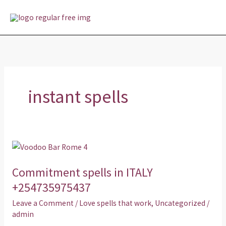
Skip
MAI
to
MEN
content
instant spells
Commitment
spells
Commitment spells in ITALY
in
ITALY
+254735975437
+254735975437
Leave a Comment
/
Love spells that work
,
Uncategorized
/
admin