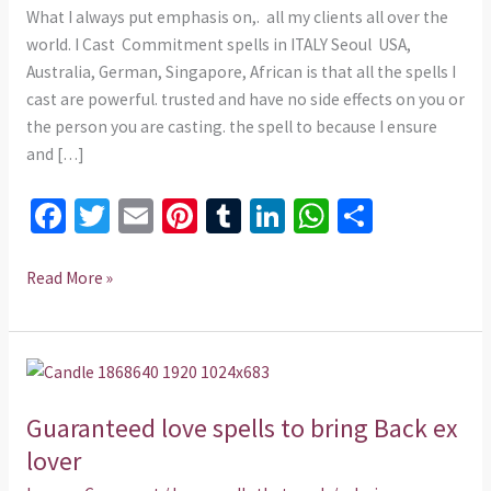
What I always put emphasis on,. all my clients all over the
world. I Cast Commitment spells in ITALY Seoul USA,
Australia, German, Singapore, African is that all the spells I
cast are powerful. trusted and have no side effects on you or
the person you are casting. the spell to because I ensure
and […]
Fa
T
E
Pi
T
Li
W
S
ce
wi
m
nt
u
n
h
h
b
tt
ai
er
m
ke
at
ar
Read More »
o
er
l
es
bl
dI
sA
e
o
t
r
n
p
Guaranteed
k
p
love
Guaranteed love spells to bring Back ex
spells
to
lover
bring