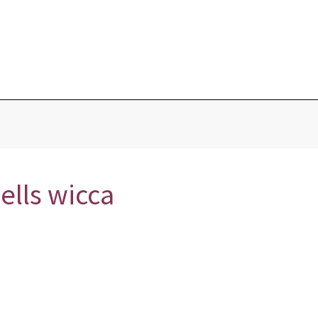
Blog
Home
Love Portions & Oils
Love Spells
Testimonies
ells wicca