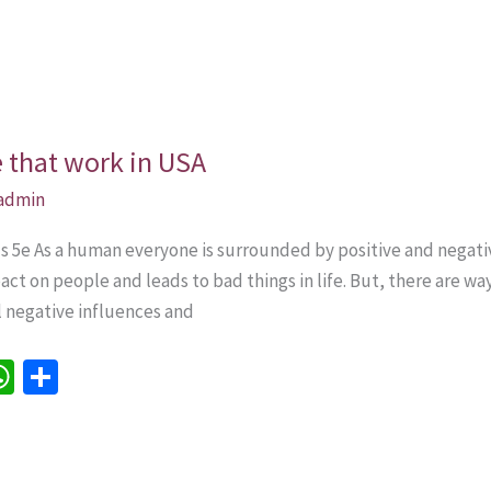
e that work in USA
admin
lls 5e As a human everyone is surrounded by positive and nega
ct on people and leads to bad things in life. But, there are w
ll negative influences and
W
S
h
h
e
at
ar
sA
e