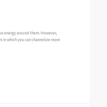
tive energy around them. However,
ays in which you can channelize more