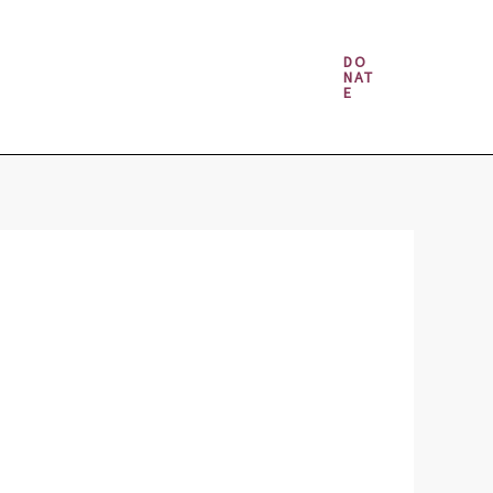
Money & Gambling Spells
DO
NAT
E