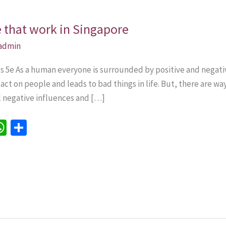
e that work in Singapore
admin
lls 5e As a human everyone is surrounded by positive and nega
ct on people and leads to bad things in life. But, there are w
all negative influences and […]
W
S
h
h
e
at
ar
sA
e
p
p