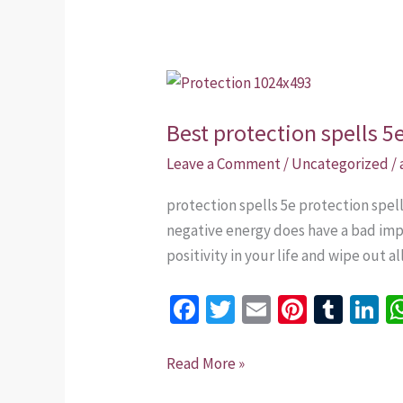
Best
protection
Best protection spells 5
spells
5e
Leave a Comment
/
Uncategorized
/
that
protection spells 5e protection spe
work
negative energy does have a bad impa
in
positivity in your life and wipe out a
USA
Fa
T
E
Pi
T
Li
ce
wi
m
nt
u
n
b
tt
ai
er
m
k
Read More »
o
er
l
es
bl
dI