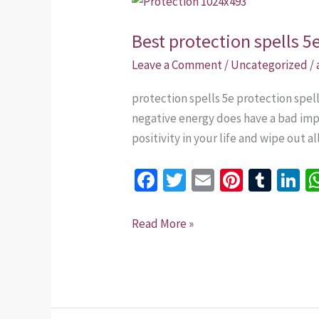
protection
Best protection spells 5
spells
5e
Leave a Comment
/
Uncategorized
/
that
protection spells 5e protection spe
work
negative energy does have a bad impa
in
positivity in your life and wipe out 
Singapore
Fa
T
E
Pi
T
Li
ce
wi
m
nt
u
n
b
tt
ai
er
m
k
Read More »
o
er
l
es
bl
dI
o
t
r
n
k