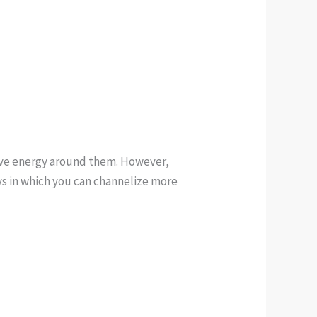
tive energy around them. However,
ays in which you can channelize more