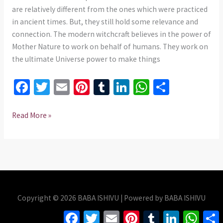
735
are relatively different from the ones which were practiced
975437
in ancient times. But, they still hold some relevance and
connection. The modern witchcraft believes in the power of
Mother Nature to work on behalf of humans. They work on
the ultimate Universe power to make things
Fa
T
E
Pi
T
Li
W
S
ce
wi
m
nt
u
n
h
h
b
tt
ai
er
m
ke
at
ar
Read More »
o
er
l
es
bl
dI
sA
e
o
t
r
n
p
k
p
Copyright © 2026 BABA ISHIVU | Powered by BABA ISHIVU
Facebook
Twitter
Email
Pinterest
Tumblr
LinkedIn
Whats
S