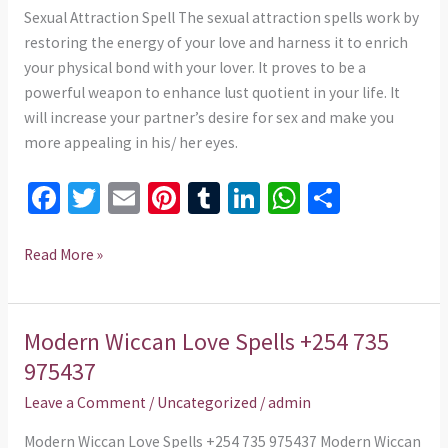
975437
Sexual Attraction Spell The sexual attraction spells work by
restoring the energy of your love and harness it to enrich
your physical bond with your lover. It proves to be a
powerful weapon to enhance lust quotient in your life. It
will increase your partner’s desire for sex and make you
more appealing in his/ her eyes.
Fa
T
E
Pi
T
Li
W
S
ce
wi
m
nt
u
n
h
h
b
tt
ai
er
m
ke
at
ar
Read More »
o
er
l
es
bl
dI
sA
e
o
t
r
n
p
Modern Wiccan Love Spells +254 735
Modern
k
p
Wiccan
975437
Love
Leave a Comment
/
Uncategorized
/
admin
Spells
+254
Modern Wiccan Love Spells +254 735 975437 Modern Wiccan