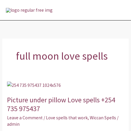
Skip
MAI
to
MEN
content
full moon love spells
Picture
under
Picture under pillow Love spells +254
pillow
Love
735 975437
spells
Leave a Comment
/
Love spells that work
,
Wiccan Spells
/
+254
admin
735