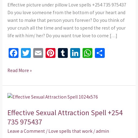
975437
Effective picture under pillow Love spells +254 735 975437
Do you love someone from the bottom of your heart and
want to make that person yours forever? Do you think of
your crush all the time and want to spend the rest of your
life with him/ her? Do you want true love to come […]
Fa
T
E
Pi
T
Li
W
S
ce
wi
m
nt
u
n
h
h
b
tt
ai
er
m
ke
at
ar
Read More »
o
er
l
es
bl
dI
sA
e
o
t
r
n
p
Effective
k
p
Sexual
Effective Sexual Attraction Spell +254
Attraction
Spell
735 975437
+254
Leave a Comment
/
Love spells that work
/
admin
735