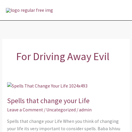
Skip
MAI
to
MEN
content
For Driving Away Evil
Spells
that
Spells that change your Life
change
your
Leave a Comment
/
Uncategorized
/
admin
Life
Spells that change your Life When you think of changing
your life its very important to consider spells. Baba Ishivu