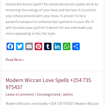
975437
Sexual Attraction Spell The sexual attraction spells work by
restoring the energy of your love and harness it to enrich
your physical bond with your lover. It proves to be a
powerful weapon to enhance lust quotient in your life. It
will increase your partner’s desire for sex and make you
more appealing in his/ her eyes.
Fa
T
E
Pi
T
Li
W
S
ce
wi
m
nt
u
n
h
h
b
tt
ai
er
m
ke
at
ar
Read More »
o
er
l
es
bl
dI
sA
e
o
t
r
n
p
Modern Wiccan Love Spells +254 735
Modern
k
p
Wiccan
975437
Love
Leave a Comment
/
Uncategorized
/
admin
Spells
+254
Modern Wiccan Love Spells +254 735 975437 Modern Wiccan