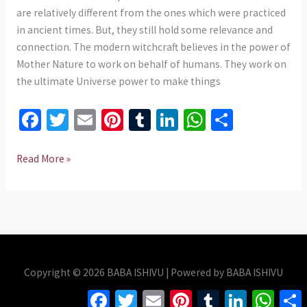
735
are relatively different from the ones which were practiced
975437
in ancient times. But, they still hold some relevance and
connection. The modern witchcraft believes in the power of
Mother Nature to work on behalf of humans. They work on
the ultimate Universe power to make things
Fa
T
E
Pi
T
Li
W
S
ce
wi
m
nt
u
n
h
h
b
tt
ai
er
m
ke
at
ar
Read More »
o
er
l
es
bl
dI
sA
e
o
t
r
n
p
k
p
Copyright © 2026 BABA ISHIVU | Powered by BABA ISHIVU
Facebook
Twitter
Email
Pinterest
Tumblr
LinkedIn
Whats
S