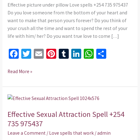
975437
Effective picture under pillow Love spells +254 735 975437
Do you love someone from the bottom of your heart and
want to make that person yours forever? Do you think of
your crush all the time and want to spend the rest of your
life with him/ her? Do you want true love to come […]
Fa
T
E
Pi
T
Li
W
S
ce
wi
m
nt
u
n
h
h
b
tt
ai
er
m
ke
at
ar
Read More »
o
er
l
es
bl
dI
sA
e
o
t
r
n
p
Effective
k
p
Sexual
Effective Sexual Attraction Spell +254
Attraction
Spell
735 975437
+254
Leave a Comment
/
Love spells that work
/
admin
735