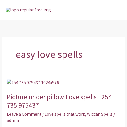
Skip
MAI
to
MEN
content
easy love spells
Picture
under
Picture under pillow Love spells +254
pillow
Love
735 975437
spells
Leave a Comment
/
Love spells that work
,
Wiccan Spells
/
+254
admin
735