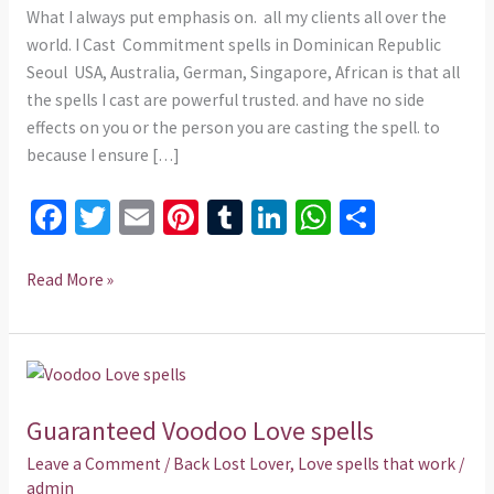
What I always put emphasis on. all my clients all over the
world. I Cast Commitment spells in Dominican Republic
Seoul USA, Australia, German, Singapore, African is that all
the spells I cast are powerful trusted. and have no side
effects on you or the person you are casting the spell. to
because I ensure […]
Fa
T
E
Pi
T
Li
W
S
ce
wi
m
nt
u
n
h
h
b
tt
ai
er
m
ke
at
ar
Read More »
o
er
l
es
bl
dI
sA
e
o
t
r
n
p
Guaranteed
k
p
Voodoo
Guaranteed Voodoo Love spells
Love
spells
Leave a Comment
/
Back Lost Lover
,
Love spells that work
/
admin