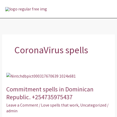
Skip
MAI
to
MEN
content
CoronaVirus spells
Commitment
spells
Commitment spells in Dominican
in
Dominican
Republic. +254735975437
Republic.
Leave a Comment
/
Love spells that work
,
Uncategorized
/
+254735975437
admin