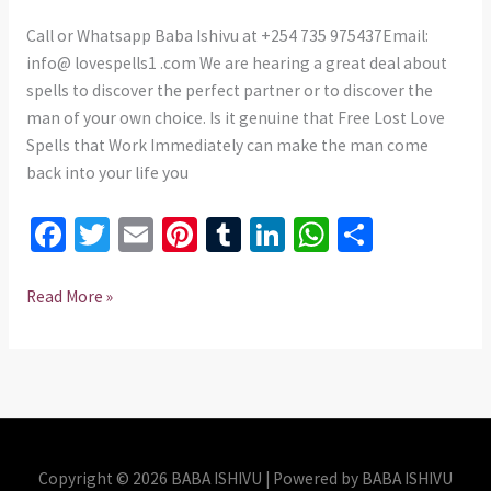
THAT
WORK
Call or Whatsapp Baba Ishivu at +254 735 975437Email:
IMMEDIATELY
info@ lovespells1 .com We are hearing a great deal about
spells to discover the perfect partner or to discover the
man of your own choice. Is it genuine that Free Lost Love
Spells that Work Immediately can make the man come
back into your life you
Fa
T
E
Pi
T
Li
W
S
ce
wi
m
nt
u
n
h
h
b
tt
ai
er
m
ke
at
ar
Read More »
o
er
l
es
bl
dI
sA
e
o
t
r
n
p
k
p
Copyright © 2026 BABA ISHIVU | Powered by BABA ISHIVU