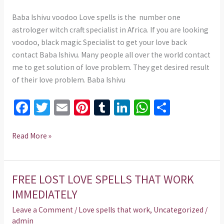
Baba Ishivu voodoo Love spells is the number one
astrologer witch craft specialist in Africa. If you are looking
voodoo, black magic Specialist to get your love back
contact Baba Ishivu. Many people all over the world contact
me to get solution of love problem. They get desired result
of their love problem. Baba Ishivu
Fa
T
E
Pi
T
Li
W
S
ce
wi
m
nt
u
n
h
h
b
tt
ai
er
m
ke
at
ar
Read More »
o
er
l
es
bl
dI
sA
e
o
t
r
n
p
FREE LOST LOVE SPELLS THAT WORK
FREE
k
p
LOST
IMMEDIATELY
LOVE
Leave a Comment
/
Love spells that work
,
Uncategorized
/
SPELLS
admin