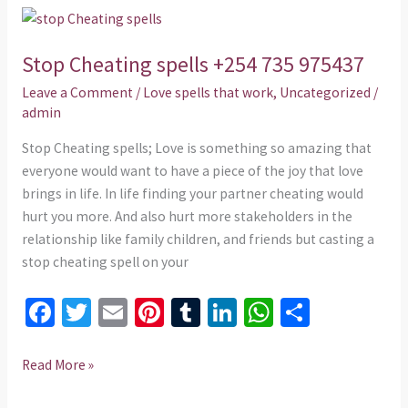
o
t
r
n
p
Stop
k
p
Cheating
Stop Cheating spells +254 735 975437
spells
+254
Leave a Comment
/
Love spells that work
,
Uncategorized
/
735
admin
975437
Stop Cheating spells; Love is something so amazing that
everyone would want to have a piece of the joy that love
brings in life. In life finding your partner cheating would
hurt you more. And also hurt more stakeholders in the
relationship like family children, and friends but casting a
stop cheating spell on your
Fa
T
E
Pi
T
Li
W
S
ce
wi
m
nt
u
n
h
h
b
tt
ai
er
m
ke
at
ar
Read More »
o
er
l
es
bl
dI
sA
e