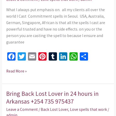
What I always put emphasis on. all my clients all over the
world I Cast Commitment spells in Seoul. USA, Australia,
German, Singapore, African is that all the spells I cast are
powerful trusted and have no side effects. on you or the
person you are casting the spell to because I ensure and
guarantee
Fa
T
E
Pi
T
Li
W
S
ce
wi
m
nt
u
n
h
h
b
tt
ai
er
m
ke
at
ar
Read More »
o
er
l
es
bl
dI
sA
e
o
t
r
n
p
Bring Back Lost Lover in 24 hours in
Bring
k
p
Back
Arkansas +254 735 975437
Lost
Leave a Comment
/
Back Lost Lover
,
Love spells that work
/
Lover
admin