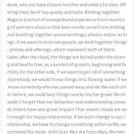
done, why you have chosen him/her and what s/he likes. Off
ering must be of top quality and taste. Binding together.
Magical practice of lovespellsand experience from reunitin
g of partners show us that best results come from binding
and knotting together personal things, photos and/or writi
ngs. If we want to bind two people, we bind together things
, photos and offerings, which represent both of them.
Later, after the ritual, the things are buried under the stron
g and heathy tree, as a symbol of growth, beginning and fe
rtility. On the other side, if we want to get rid of something
/somebody, we would throw things into flowing water. If we
know somebody who has passed away and we like each oth
er before, we could bury things nearby his/her grave. We sh
ouldn’t forget that our behaviour and understanding towar
ds others have also great impact! That means rituals are no
t enough for happy relationship. If we want change in our r
elationship, we have to change something within us!We rec
ommend this book: John Gray: Men are from Mars, Women