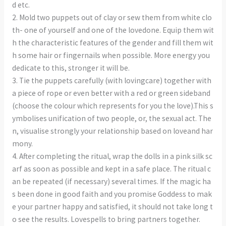
d etc.
2. Mold two puppets out of clay or sew them from white clo
th- one of yourself and one of the lovedone. Equip them wit
h the characteristic features of the gender and fill them wit
h some hair or fingernails when possible. More energy you
dedicate to this, stronger it will be.
3. Tie the puppets carefully (with lovingcare) together with
a piece of rope or even better with a red or green sideband
(choose the colour which represents for you the love).This s
ymbolises unification of two people, or, the sexual act. The
n, visualise strongly your relationship based on loveand har
mony.
4. After completing the ritual, wrap the dolls in a pink silk sc
arf as soon as possible and kept in a safe place. The ritual c
an be repeated (if necessary) several times. If the magic ha
s been done in good faith and you promise Goddess to mak
e your partner happy and satisfied, it should not take long t
o see the results. Lovespells to bring partners together.