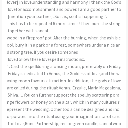
lover] in love,understanding and harmony. I thank the God’s
lovefor accomplishment and power. I am a good partner to
[mention your partner]. So it is, so it is happening!”.
This has to be repeated 6 more times! Then burn the string
together with sandal-
wood in a fireproof pot. After the burning, when the ash is c
ool, bury it in a park or a forest, somewhere under a nice an
d strong tree. If you desire someones
love,follow these lovespell instructions:.
1. Cast the spellduring a waxing moon, preferably on Friday.
Friday is dedicated to Venus, the Goddess of love,and the w
axing moon favours attraction. In addition, the gods of love
are called during the ritual: Venus, Erzulie, Maria Magdalena,
Shiva…. You can further support the spellby scattering ora
nge flowers or honey on the altar, which in many cultures r
epresent the wedding. Other tools can be designed and inc
orporated into the ritual using your imagination: tarot card
for Love,Rune Partnership, red or green candle, sandal woo