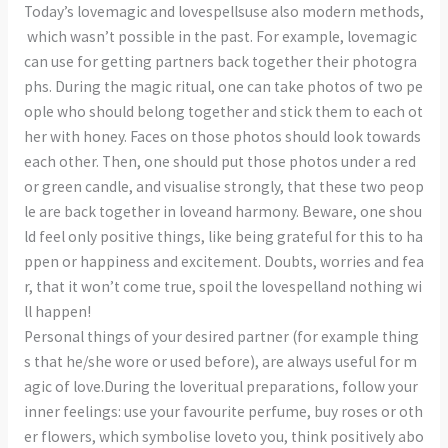
Today’s lovemagic and lovespellsuse also modern methods,
which wasn’t possible in the past. For example, lovemagic
can use for getting partners back together their photogra
phs. During the magic ritual, one can take photos of two pe
ople who should belong together and stick them to each ot
her with honey. Faces on those photos should look towards
each other. Then, one should put those photos under a red
or green candle, and visualise strongly, that these two peop
le are back together in loveand harmony. Beware, one shou
ld feel only positive things, like being grateful for this to ha
ppen or happiness and excitement. Doubts, worries and fea
r, that it won’t come true, spoil the lovespelland nothing wi
ll happen!
Personal things of your desired partner (for example thing
s that he/she wore or used before), are always useful for m
agic of love.During the loveritual preparations, follow your
inner feelings: use your favourite perfume, buy roses or oth
er flowers, which symbolise loveto you, think positively abo