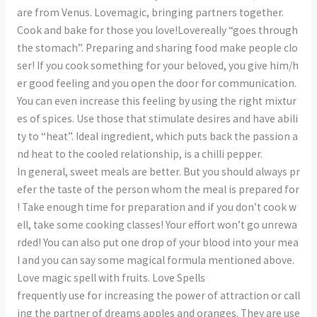
are from Venus. Lovemagic, bringing partners together.
Cook and bake for those you love!Lovereally “goes through
the stomach”. Preparing and sharing food make people clo
ser! If you cook something for your beloved, you give him/h
er good feeling and you open the door for communication.
You can even increase this feeling by using the right mixtur
es of spices. Use those that stimulate desires and have abili
ty to “heat”. Ideal ingredient, which puts back the passion a
nd heat to the cooled relationship, is a chilli pepper.
In general, sweet meals are better. But you should always pr
efer the taste of the person whom the meal is prepared for
! Take enough time for preparation and if you don’t cook w
ell, take some cooking classes! Your effort won’t go unrewa
rded! You can also put one drop of your blood into your mea
l and you can say some magical formula mentioned above.
Love magic spell with fruits. Love Spells
frequently use for increasing the power of attraction or call
ing the partner of dreams apples and oranges. They are use