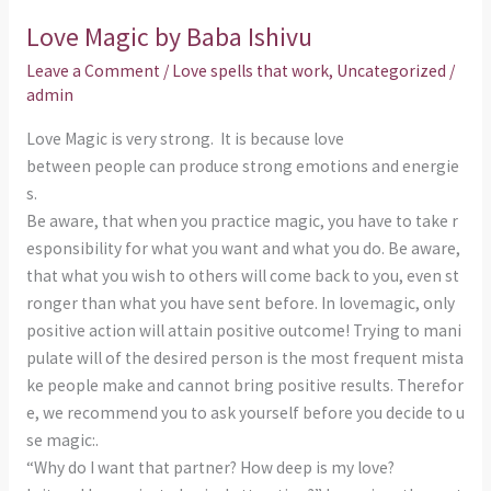
k
p
Magic
Love Magic by Baba Ishivu
by
Baba
Leave a Comment
/
Love spells that work
,
Uncategorized
/
Ishivu
admin
Love Magic is very strong. It is because love
between people can produce strong emotions and energie
s.
Be aware, that when you practice magic, you have to take r
esponsibility for what you want and what you do. Be aware,
that what you wish to others will come back to you, even st
ronger than what you have sent before. In lovemagic, only
positive action will attain positive outcome! Trying to mani
pulate will of the desired person is the most frequent mista
ke people make and cannot bring positive results. Therefor
e, we recommend you to ask yourself before you decide to u
se magic:.
“Why do I want that partner? How deep is my love?