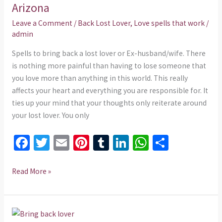
in
Arizona
24
Leave a Comment
/
Back Lost Lover
,
Love spells that work
/
hours
admin
in
Spells to bring back a lost lover or Ex-husband/wife. There
Arizona
is nothing more painful than having to lose someone that
you love more than anything in this world. This really
affects your heart and everything you are responsible for. It
ties up your mind that your thoughts only reiterate around
your lost lover. You only
Fa
T
E
Pi
T
Li
W
S
ce
wi
m
nt
u
n
h
h
b
tt
ai
er
m
ke
at
ar
Read More »
o
er
l
es
bl
dI
sA
e
o
t
r
n
p
Love