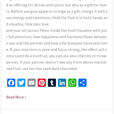
d as offering for deities and spirits but also as a gift for love
rs. Before you give apple or orange as a gift, charge it with y
our energy and intentions. Hold the fruit it in both hands an
d visualise, how your love
and your attraction flows inside the fruit! Visualise with you
r full attention, how happiness and harmony flows betwee
n you and the partner and how s/he lovesyou more and mor
e. If your intention is pure and focus strong, the effect will c
ome soon! As a lovefruit, you can use also cherries or straw
berries. If your partner doesn’t like any from above mentio
ned fruit, use for this spell dark chocolate.
Fa
T
E
Pi
T
Li
W
S
ce
wi
m
nt
u
n
h
h
b
tt
ai
er
m
ke
at
ar
Read More »
o
er
l
es
bl
dI
sA
e