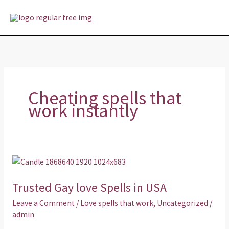
Skip
MAI
to
MEN
content
Cheating spells that
work instantly
Trusted
Gay
Trusted Gay love Spells in USA
love
Spells
Leave a Comment
/
Love spells that work
,
Uncategorized
/
in
admin
USA