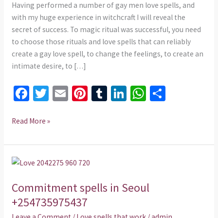
Having performed a number of gay men love spells, and
with my huge experience in witchcraft I will reveal the
secret of success. To magic ritual was successful, you need
to choose those rituals and love spells that can reliably
create a gay love spell, to change the feelings, to create an
intimate desire, to […]
Fa
T
E
Pi
T
Li
W
S
ce
wi
m
nt
u
n
h
h
b
tt
ai
er
m
ke
at
ar
Read More »
o
er
l
es
bl
dI
sA
e
o
t
r
n
p
Commitment
k
p
spells
Commitment spells in Seoul
in
Seoul
+254735975437
+254735975437
Leave a Comment
/
Love spells that work
/
admin