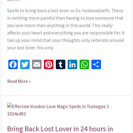
in
24
Spells to bring back a lost lover or Ex-husband/wife. There
hours
is nothing more painful than having to lose someone that
in
you love more than anything in this world. This really
Arkansas
affects your heart and everything you are responsible for. It
+254
ties up your mind that your thoughts only reiterate around
735
your lost lover. You only
975437
Fa
T
E
Pi
T
Li
W
S
ce
wi
m
nt
u
n
h
h
b
tt
ai
er
m
ke
at
ar
Read More »
o
er
l
es
bl
dI
sA
e
o
t
r
n
p
Bring
k
p
Back
Lost
Bring Back Lost Lover in 24 hours in
Lover