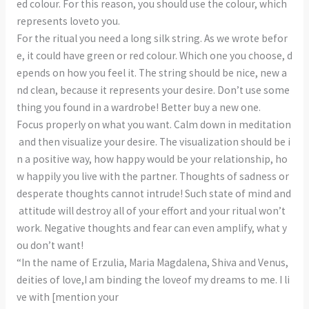
ed colour. For this reason, you should use the colour, which
represents loveto you.
For the ritual you need a long silk string. As we wrote befor
e, it could have green or red colour. Which one you choose, d
epends on how you feel it. The string should be nice, new a
nd clean, because it represents your desire. Don’t use some
thing you found in a wardrobe! Better buy a new one.
Focus properly on what you want. Calm down in meditation
and then visualize your desire. The visualization should be i
n a positive way, how happy would be your relationship, ho
w happily you live with the partner. Thoughts of sadness or
desperate thoughts cannot intrude! Such state of mind and
attitude will destroy all of your effort and your ritual won’t
work. Negative thoughts and fear can even amplify, what y
ou don’t want!
“In the name of Erzulia, Maria Magdalena, Shiva and Venus,
deities of love,I am binding the loveof my dreams to me. I li
ve with [mention your