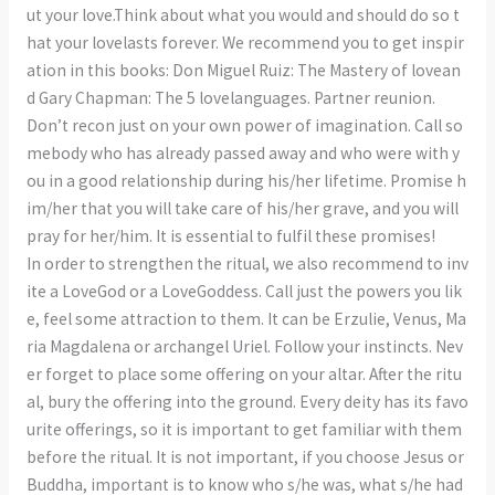
ut your love.Think about what you would and should do so t
hat your lovelasts forever. We recommend you to get inspir
ation in this books: Don Miguel Ruiz: The Mastery of lovean
d Gary Chapman: The 5 lovelanguages. Partner reunion.
Don’t recon just on your own power of imagination. Call so
mebody who has already passed away and who were with y
ou in a good relationship during his/her lifetime. Promise h
im/her that you will take care of his/her grave, and you will
pray for her/him. It is essential to fulfil these promises!
In order to strengthen the ritual, we also recommend to inv
ite a LoveGod or a LoveGoddess. Call just the powers you lik
e, feel some attraction to them. It can be Erzulie, Venus, Ma
ria Magdalena or archangel Uriel. Follow your instincts. Nev
er forget to place some offering on your altar. After the ritu
al, bury the offering into the ground. Every deity has its favo
urite offerings, so it is important to get familiar with them
before the ritual. It is not important, if you choose Jesus or
Buddha, important is to know who s/he was, what s/he had