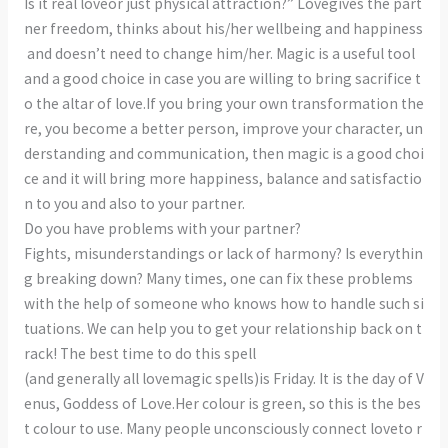
Is it real loveor just physical attraction?” Lovegives the part
ner freedom, thinks about his/her wellbeing and happiness
and doesn’t need to change him/her. Magic is a useful tool
and a good choice in case you are willing to bring sacrifice t
o the altar of love.If you bring your own transformation the
re, you become a better person, improve your character, un
derstanding and communication, then magic is a good choi
ce and it will bring more happiness, balance and satisfactio
n to you and also to your partner.
Do you have problems with your partner?
Fights, misunderstandings or lack of harmony? Is everythin
g breaking down? Many times, one can fix these problems
with the help of someone who knows how to handle such si
tuations. We can help you to get your relationship back on t
rack! The best time to do this spell
(and generally all lovemagic spells)is Friday. It is the day of V
enus, Goddess of Love.Her colour is green, so this is the bes
t colour to use. Many people unconsciously connect loveto r