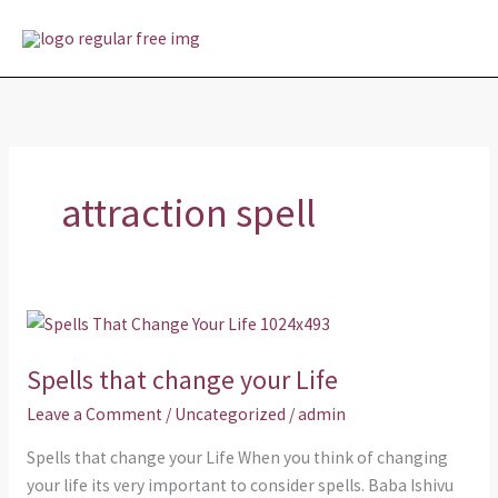
Skip
MAI
to
MEN
content
attraction spell
Spells
that
Spells that change your Life
change
your
Leave a Comment
/
Uncategorized
/
admin
Life
Spells that change your Life When you think of changing
your life its very important to consider spells. Baba Ishivu