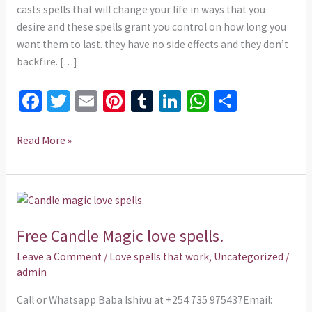
casts spells that will change your life in ways that you
desire and these spells grant you control on how long you
want them to last. they have no side effects and they don’t
backfire. […]
Fa
T
E
Pi
T
Li
W
S
ce
wi
m
nt
u
n
h
h
b
tt
ai
er
m
ke
at
ar
Read More »
o
er
l
es
bl
dI
sA
e
o
t
r
n
p
Free
k
p
Candle
Free Candle Magic love spells.
Magic
love
Leave a Comment
/
Love spells that work
,
Uncategorized
/
spells.
admin
Call or Whatsapp Baba Ishivu at +254 735 975437Email: