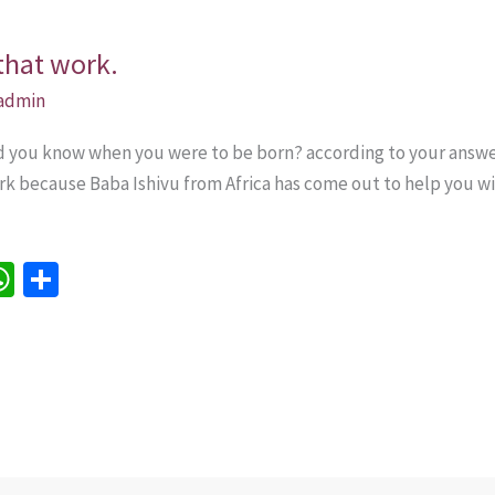
that work.
admin
id you know when you were to be born? according to your answer
k because Baba Ishivu from Africa has come out to help you wit
W
S
h
h
e
at
ar
sA
e
p
p