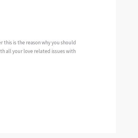
 this is the reason why you should
h all your love related issues with