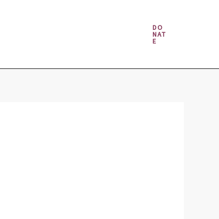
Money & Gambling Spells
DO
NAT
E