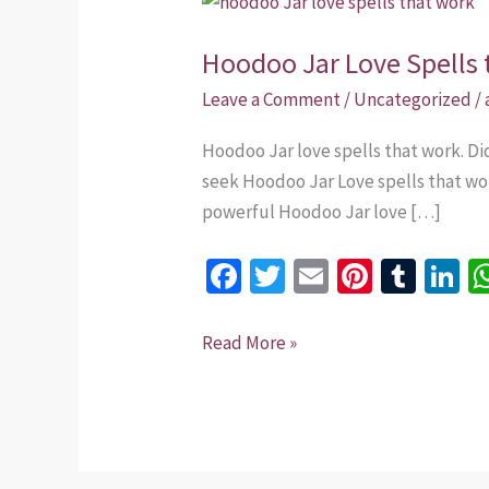
Jar
Hoodoo Jar Love Spells 
Love
Spells
Leave a Comment
/
Uncategorized
/
that
Hoodoo Jar love spells that work. D
work.
seek Hoodoo Jar Love spells that wor
powerful Hoodoo Jar love […]
Fa
T
E
Pi
T
Li
ce
wi
m
nt
u
n
b
tt
ai
er
m
k
Read More »
o
er
l
es
bl
dI
o
t
r
n
k